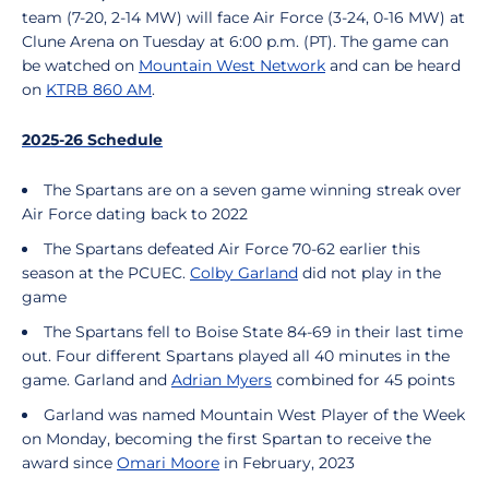
team (7-20, 2-14 MW) will face Air Force (3-24, 0-16 MW) at
Clune Arena on Tuesday at 6:00 p.m. (PT). The game can
be watched on
Mountain West Network
and can be heard
on
KTRB 860 AM
.
2025-26 Schedule
The Spartans are on a seven game winning streak over
Air Force dating back to 2022
The Spartans defeated Air Force 70-62 earlier this
season at the PCUEC.
Colby Garland
did not play in the
game
The Spartans fell to Boise State 84-69 in their last time
out. Four different Spartans played all 40 minutes in the
game. Garland and
Adrian Myers
combined for 45 points
Garland was named Mountain West Player of the Week
on Monday, becoming the first Spartan to receive the
award since
Omari Moore
in February, 2023