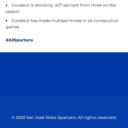
Goodarzi is shooting .407 percent from three on the
season
Goodarzi has made multiple threes in six consecutive
games
#AllSpartans
Opens in a new window
Opens in a n
Opens in a new window
Opens in a n
© 2023 San José State Spartans. All rights reserved.