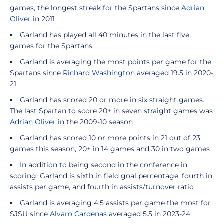
games, the longest streak for the Spartans since
Adrian
Oliver
in 2011
Garland has played all 40 minutes in the last five
games for the Spartans
Garland is averaging the most points per game for the
Spartans since
Richard Washington
averaged 19.5 in 2020-
21
Garland has scored 20 or more in six straight games.
The last Spartan to score 20+ in seven straight games was
Adrian Oliver
in the 2009-10 season
Garland has scored 10 or more points in 21 out of 23
games this season, 20+ in 14 games and 30 in two games
In addition to being second in the conference in
scoring, Garland is sixth in field goal percentage, fourth in
assists per game, and fourth in assists/turnover ratio
Garland is averaging 4.5 assists per game the most for
SJSU since
Alvaro Cardenas
averaged 5.5 in 2023-24