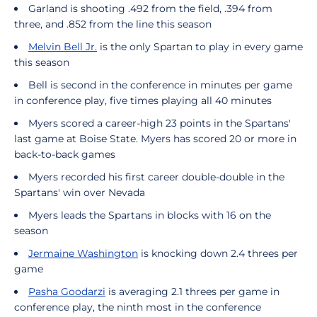
Garland is shooting .492 from the field, .394 from
three, and .852 from the line this season
Melvin Bell Jr.
is the only Spartan to play in every game
this season
Bell is second in the conference in minutes per game
in conference play, five times playing all 40 minutes
Myers scored a career-high 23 points in the Spartans'
last game at Boise State. Myers has scored 20 or more in
back-to-back games
Myers recorded his first career double-double in the
Spartans' win over Nevada
Myers leads the Spartans in blocks with 16 on the
season
Jermaine Washington
is knocking down 2.4 threes per
game
Pasha Goodarzi
is averaging 2.1 threes per game in
conference play, the ninth most in the conference