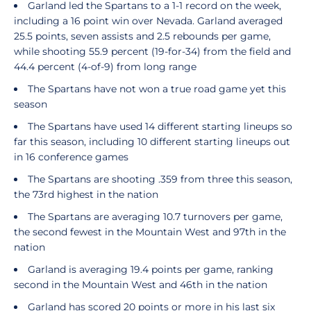
Garland led the Spartans to a 1-1 record on the week,
including a 16 point win over Nevada. Garland averaged
25.5 points, seven assists and 2.5 rebounds per game,
while shooting 55.9 percent (19-for-34) from the field and
44.4 percent (4-of-9) from long range
The Spartans have not won a true road game yet this
season
The Spartans have used 14 different starting lineups so
far this season, including 10 different starting lineups out
in 16 conference games
The Spartans are shooting .359 from three this season,
the 73rd highest in the nation
The Spartans are averaging 10.7 turnovers per game,
the second fewest in the Mountain West and 97th in the
nation
Garland is averaging 19.4 points per game, ranking
second in the Mountain West and 46th in the nation
Garland has scored 20 points or more in his last six