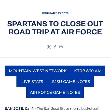
FEBRUARY 23, 2026
SPARTANS TO CLOSE OUT
ROAD TRIP AT AIR FORCE
Twitter
Facebook
Email
MOUNTAIN WEST NETWORK
KTRB 860 AM
Opens in a new window
Opens in a
LIVE STATS
SJSU GAME NOTES
Opens in a new window
Opens in a new wi
AIR FORCE GAME NOTES
Opens in a new window
SAN JOSE, Calif. -
The San José State men’s basketball