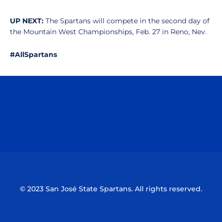
UP NEXT:
The Spartans will compete in the second day of
the Mountain West Championships, Feb. 27 in Reno, Nev.
#AllSpartans
Opens in a new window
Opens in a n
Opens in a new window
Opens in a n
© 2023 San José State Spartans. All rights reserved.