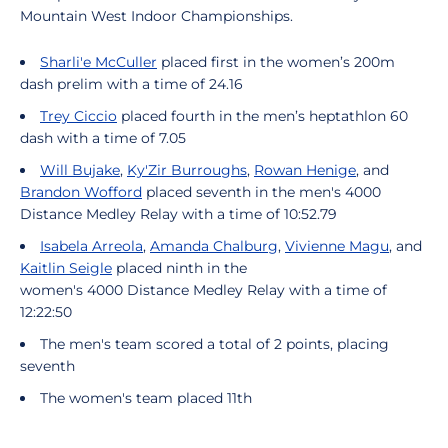
Mountain West Indoor Championships.
Sharli'e McCuller
placed first in the women’s 200m
dash prelim with a time of 24.16
Trey Ciccio
placed fourth in the men’s heptathlon 60
dash with a time of 7.05
Will Bujake
,
Ky'Zir Burroughs
,
Rowan Henige
, and
Brandon Wofford
placed seventh in the men's 4000
Distance Medley Relay with a time of 10:52.79
Isabela Arreola
,
Amanda Chalburg
,
Vivienne Magu
, and
Kaitlin Seigle
placed ninth in the
women's 4000 Distance Medley Relay with a time of
12:22:50
The men's team scored a total of 2 points, placing
seventh
The women's team placed 11th