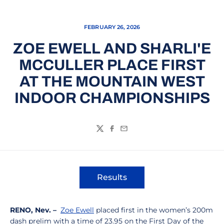
FEBRUARY 26, 2026
ZOE EWELL AND SHARLI'E
MCCULLER PLACE FIRST
AT THE MOUNTAIN WEST
INDOOR CHAMPIONSHIPS
Twitter
Facebook
Email
Results
Opens in a new window
RENO, Nev. –
Zoe Ewell
placed first in the women’s 200m
dash prelim with a time of 23.95 on the First Day of the