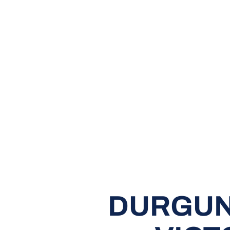
DURGUN 