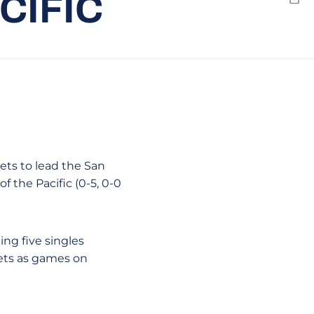
CIFIC
Emai
ets to lead the San
f the Pacific (0-5, 0-0
ng five singles
sets as games on