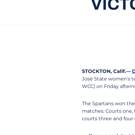
VICT
STOCKTON, Calif.—
José State women's ten
WCC) on Friday after
The Spartans won the 
matches. Courts one, f
courts three and four