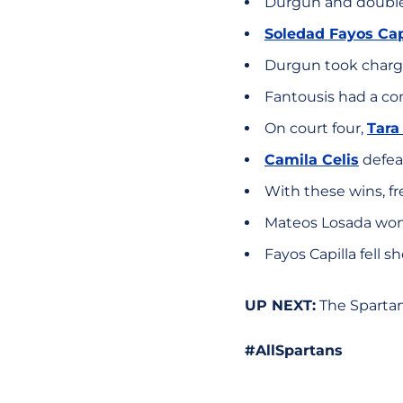
Durgun and double
Soledad Fayos Cap
Durgun took charge
Fantousis had a com
On court four,
Tara
Camila Celis
defeat
With these wins, fr
Mateos Losada won o
Fayos Capilla fell sh
UP NEXT:
The Spartans 
#AllSpartans