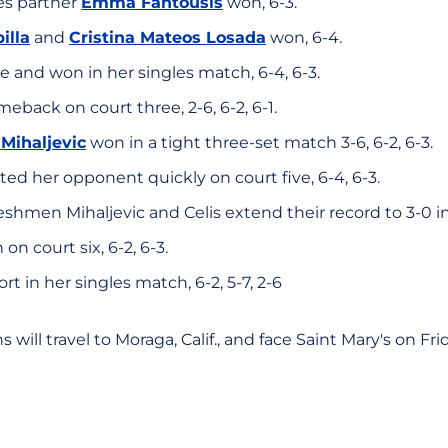
s partner
Emma Fantousis
won, 6-3.
illa
and
Cristina Mateos Losada
won, 6-4.
 and won in her singles match, 6-4, 6-3.
eback on court three, 2-6, 6-2, 6-1.
 Mihaljevic
won in a tight three-set match 3-6, 6-2, 6-3.
ed her opponent quickly on court five, 6-4, 6-3.
eshmen Mihaljevic and Celis extend their record to 3-0 in
n court six, 6-2, 6-3.
ort in her singles match, 6-2, 5-7, 2-6
will travel to Moraga, Calif., and face Saint Mary's on Frid