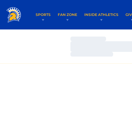
SPORTS
FAN ZONE
INSIDE ATHLETICS
GI
Loading…
Loading…
Loading…