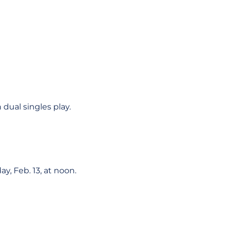
 dual singles play.
ay, Feb. 13, at noon.