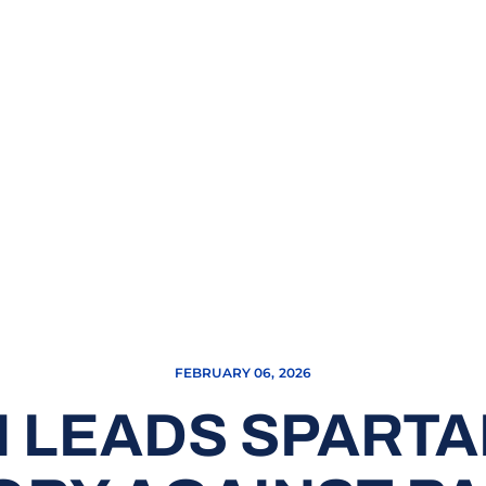
FEBRUARY 06, 2026
LEADS SPARTAN