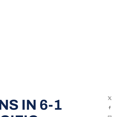
S IN 6-1
Twit
Fac