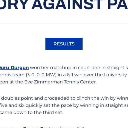
ORY AGAINST PA
RESULTS
Opens in a new window
Duru Durgun
won her matchup in court one in straight s
nis team (3-0, 0-0 MW) in a 6-1 win over the University o
noon at the Eve Zimmerman Tennis Center.
doubles point and proceeded to clinch the win by winni
ive and six quickly set the pace by winning in straight 
 came down to the third set.