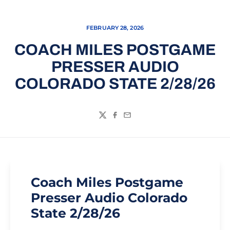
FEBRUARY 28, 2026
COACH MILES POSTGAME
PRESSER AUDIO
COLORADO STATE 2/28/26
Twitter
Facebook
Email
Coach Miles Postgame
Presser Audio Colorado
State 2/28/26