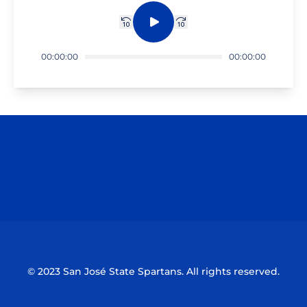
Rewind 10 sec.
Play
Fast forward 10 sec.
00:00:00
00:00:00
Opens in a new window
Opens in a n
Opens in a new window
Opens in a n
© 2023 San José State Spartans. All rights reserved.