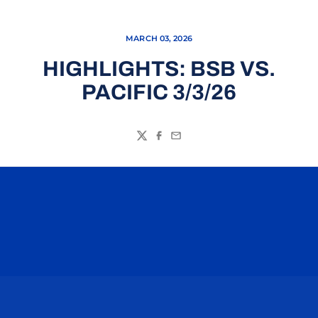
MARCH 03, 2026
HIGHLIGHTS: BSB VS.
PACIFIC 3/3/26
Twitter
Facebook
Email
Opens in a new window
Opens in a n
Opens in a new window
Opens in a n