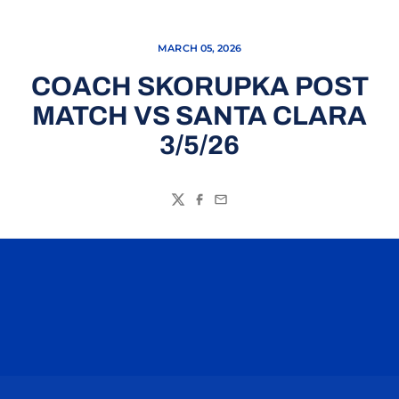
MARCH 05, 2026
COACH SKORUPKA POST
MATCH VS SANTA CLARA
3/5/26
Twitter
Facebook
Email
Opens in a new window
Opens in a n
Opens in a new window
Opens in a n