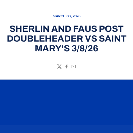
MARCH 08, 2026
SHERLIN AND FAUS POST
DOUBLEHEADER VS SAINT
MARY'S 3/8/26
Twitter
Facebook
Email
Opens in a new window
Opens in a n
Opens in a new window
Opens in a n