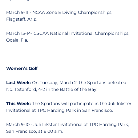
March 9-11 - NCAA Zone E Diving Championships,
Flagstaff, Ariz.
March 13-14- CSCAA National Invitational Championships,
Ocala, Fla.
Women’s Golf
Last Week:
On Tuesday, March 2, the Spartans defeated
No. 1 Stanford, 4-2 in the Battle of the Bay.
This Week:
The Spartans will participate in the Juli Inkster
Invitational at TPC Harding Park in San Francisco.
March 9-10 - Juli Inkster Invitational at TPC Harding Park,
San Francisco, at 8:00 a.m.