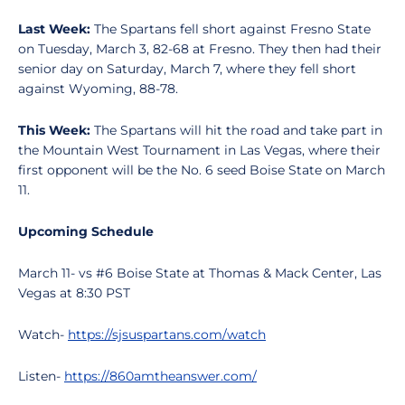
Last Week:
The Spartans fell short against Fresno State
on Tuesday, March 3, 82-68 at Fresno. They then had their
senior day on Saturday, March 7, where they fell short
against Wyoming, 88-78.
This Week:
The Spartans will hit the road and take part in
the Mountain West Tournament in Las Vegas, where their
first opponent will be the No. 6 seed Boise State on March
11.
Upcoming Schedule
March 11- vs #6 Boise State at Thomas & Mack Center, Las
Vegas at 8:30 PST
Watch-
https://sjsuspartans.com/watch
Listen-
https://860amtheanswer.com/