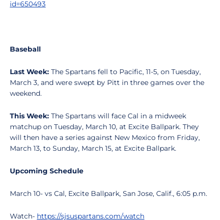
id=650493
Baseball
Last Week:
The Spartans fell to Pacific, 11-5, on Tuesday,
March 3, and were swept by Pitt in three games over the
weekend.
This Week:
The Spartans will face Cal in a midweek
matchup on Tuesday, March 10, at Excite Ballpark. They
will then have a series against New Mexico from Friday,
March 13, to Sunday, March 15, at Excite Ballpark.
Upcoming Schedule
March 10- vs Cal, Excite Ballpark, San Jose, Calif., 6:05 p.m.
Watch-
https://sjsuspartans.com/watch