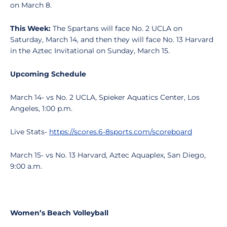
on March 8.
This Week:
The Spartans will face No. 2 UCLA on
Saturday, March 14, and then they will face No. 13 Harvard
in the Aztec Invitational on Sunday, March 15.
Upcoming Schedule
March 14- vs No. 2 UCLA, Spieker Aquatics Center, Los
Angeles, 1:00 p.m.
Live Stats-
https://scores.6-8sports.com/scoreboard
March 15- vs No. 13 Harvard, Aztec Aquaplex, San Diego,
9:00 a.m.
Women’s Beach Volleyball