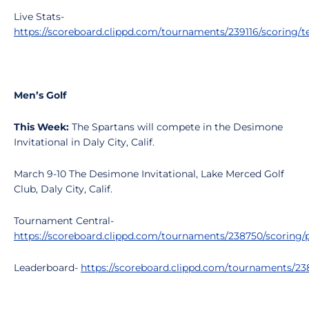
Live Stats-
https://scoreboard.clippd.com/tournaments/239116/scoring/
Men’s Golf
This Week:
The Spartans will compete in the Desimone
Invitational in Daly City, Calif.
March 9-10 The Desimone Invitational, Lake Merced Golf
Club, Daly City, Calif.
Tournament Central-
https://scoreboard.clippd.com/tournaments/238750/scoring/p
Leaderboard-
https://scoreboard.clippd.com/tournaments/2