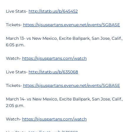
Live Stats-
http://statb.us/b/645452
Tickets-
https://sjsuspartans.evenue.net/events/SGBASE
March 13- vs New Mexico, Excite Ballpark, San Jose, Calif.,
6:05 p.m.
Watch-
https://sjsuspartans.com/watch
Live Stats-
http://statb.us/b/635068
Tickets-
https://sjsuspartans.evenue.net/events/SGBASE
March 14- vs New Mexico, Excite Ballpark, San Jose, Calif.,
2:05 p.m.
Watch-
https://sjsuspartans.com/watch