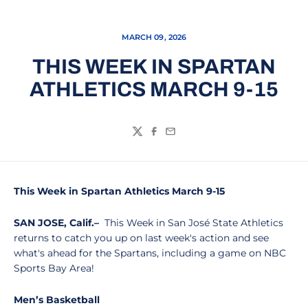
MARCH 09, 2026
THIS WEEK IN SPARTAN
ATHLETICS MARCH 9-15
Twitter
Facebook
Email
This Week in Spartan Athletics March 9-15
SAN JOSE, Calif.–
This Week in San José State Athletics
returns to catch you up on last week's action and see
what's ahead for the Spartans, including a game on NBC
Sports Bay Area!
Men’s Basketball