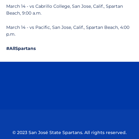
March 14 - vs Cabrillo College, San Jose, Calif., Spartan
Beach, 9:00 a.m.
March 14 - vs Pacific, San Jose, Calif., Spartan Beach, 4:00
p.m.
#AllSpartans
Opens in a new window
Opens in a n
Opens in a new window
Opens in a n
© 2023 San José State Spartans. All rights reserved.