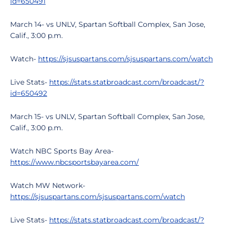
id=650491
March 14- vs UNLV, Spartan Softball Complex, San Jose,
Calif., 3:00 p.m.
Watch-
https://sjsuspartans.com/sjsuspartans.com/watch
Live Stats-
https://stats.statbroadcast.com/broadcast/?
id=650492
March 15- vs UNLV, Spartan Softball Complex, San Jose,
Calif., 3:00 p.m.
Watch NBC Sports Bay Area-
https://www.nbcsportsbayarea.com/
Watch MW Network-
https://sjsuspartans.com/sjsuspartans.com/watch
Live Stats-
https://stats.statbroadcast.com/broadcast/?