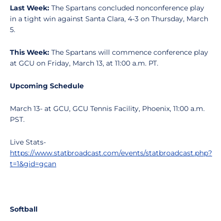
Last Week:
The Spartans concluded nonconference play
in a tight win against Santa Clara, 4-3 on Thursday, March
5.
This Week:
The Spartans will commence conference play
at GCU on Friday, March 13, at 11:00 a.m. PT.
Upcoming Schedule
March 13- at GCU, GCU Tennis Facility, Phoenix, 11:00 a.m.
PST.
Live Stats-
https://www.statbroadcast.com/events/statbroadcast.php?
t=1&gid=gcan
Softball