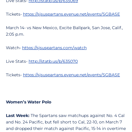
Live Stats-
http://statb.us/b/635069
Tickets-
https://sjsuspartans.evenue.net/events/SGBASE
March 14- vs New Mexico, Excite Ballpark, San Jose, Calif.,
2:05 p.m.
Watch-
https://sjsuspartans.com/watch
Live Stats-
http://statb.us/b/635070
Tickets-
https://sjsuspartans.evenue.net/events/SGBASE
Women’s Water Polo
Last Week:
The Spartans saw matchups against No. 4 Cal
and No. 24 Pacific, but fell short to Cal, 22-10, on March 7
and dropped their match against Pacific, 15-14 in overtime