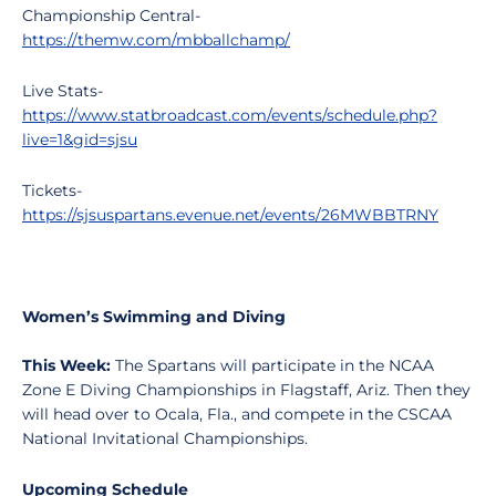
Championship Central-
https://themw.com/mbballchamp/
Live Stats-
https://www.statbroadcast.com/events/schedule.php?
live=1&gid=sjsu
Tickets-
https://sjsuspartans.evenue.net/events/26MWBBTRNY
Women’s Swimming and Diving
This Week:
The Spartans will participate in the NCAA
Zone E Diving Championships in Flagstaff, Ariz. Then they
will head over to Ocala, Fla., and compete in the CSCAA
National Invitational Championships.
Upcoming Schedule