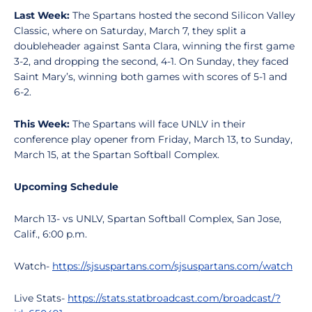
Last Week:
The Spartans hosted the second Silicon Valley
Classic, where on Saturday, March 7, they split a
doubleheader against Santa Clara, winning the first game
3-2, and dropping the second, 4-1. On Sunday, they faced
Saint Mary’s, winning both games with scores of 5-1 and
6-2.
This Week:
The Spartans will face UNLV in their
conference play opener from Friday, March 13, to Sunday,
March 15, at the Spartan Softball Complex.
Upcoming Schedule
March 13- vs UNLV, Spartan Softball Complex, San Jose,
Calif., 6:00 p.m.
Watch-
https://sjsuspartans.com/sjsuspartans.com/watch
Live Stats-
https://stats.statbroadcast.com/broadcast/?