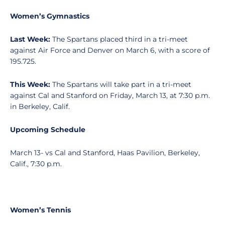
Women’s Gymnastics
Last Week:
The Spartans placed third in a tri-meet
against Air Force and Denver on March 6, with a score of
195.725.
This Week:
The Spartans will take part in a tri-meet
against Cal and Stanford on Friday, March 13, at 7:30 p.m.
in Berkeley, Calif.
Upcoming Schedule
March 13- vs Cal and Stanford, Haas Pavilion, Berkeley,
Calif., 7:30 p.m.
Women’s Tennis