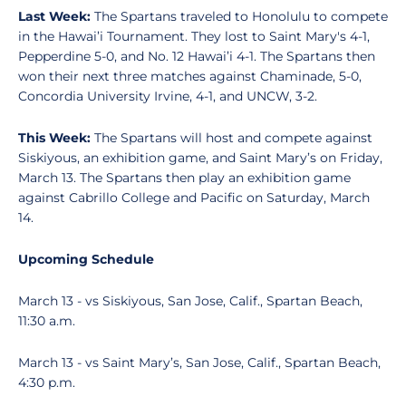
Last Week:
The Spartans traveled to Honolulu to compete
in the Hawai’i Tournament. They lost to Saint Mary's 4-1,
Pepperdine 5-0, and No. 12 Hawai’i 4-1. The Spartans then
won their next three matches against Chaminade, 5-0,
Concordia University Irvine, 4-1, and UNCW, 3-2.
This Week:
The Spartans will host and compete against
Siskiyous, an exhibition game, and Saint Mary’s on Friday,
March 13. The Spartans then play an exhibition game
against Cabrillo College and Pacific on Saturday, March
14.
Upcoming Schedule
March 13 - vs Siskiyous, San Jose, Calif., Spartan Beach,
11:30 a.m.
March 13 - vs Saint Mary’s, San Jose, Calif., Spartan Beach,
4:30 p.m.