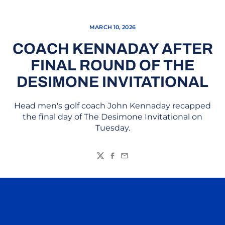
MARCH 10, 2026
COACH KENNADAY AFTER
FINAL ROUND OF THE
DESIMONE INVITATIONAL
Head men's golf coach John Kennaday recapped
the final day of The Desimone Invitational on
Tuesday.
Twitter
Facebook
Email
Opens in a new window
Opens in a n