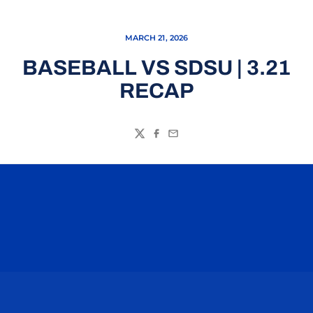
MARCH 21, 2026
BASEBALL VS SDSU | 3.21
RECAP
Twitter
Facebook
Email
Opens in a new window
Opens in a n
Opens in a new window
Opens in a n