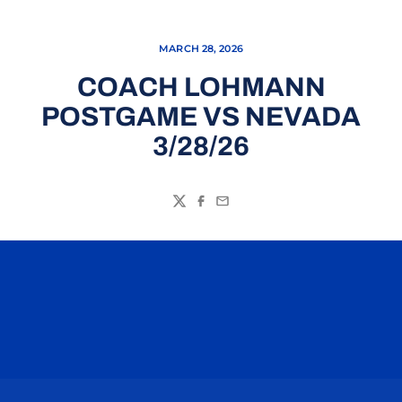
MARCH 28, 2026
COACH LOHMANN
POSTGAME VS NEVADA
3/28/26
Twitter
Facebook
Email
Opens in a new window
Opens in a n
Opens in a new window
Opens in a n