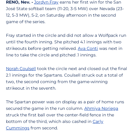
RENO, Nev. -
Jordyn Fray
earns her first win for the San
José State softball team (11-20, 3-5 MW) over Nevada (23-
12, 5-3 MW), 5-2, on Saturday afternoon in the second
game of the series.
Fray started in the circle and did not allow a Wolfpack run
until the fourth inning. She pitched 4.1 innings with two
strikeouts before getting relieved.
Ava Conti
was next in
line to take the circle and pitched .1 innings.
Norah Coulsell
took the circle next and closed out the final
2.1 innings for the Spartans. Coulsell struck out a total of
two, the second coming from the game-winning
strikeout in the seventh.
The Spartan power was on display as a pair of home runs
secured the game in the run column.
Ahmiya Noriega
struck the first ball over the center-field fence in the
bottom of the third, which also cashed in
Carly
Cummings
from second.