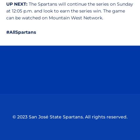
UP NEXT:
The Spartans will continue the series on Sunday
at 12:05 p.m. and look to earn the series win. The game
can be watched on Mountain West Network.
#AllSpartans
Opens in a new window
Opens in a n
Opens in a new window
Opens in a n
© 2023 San José State Spartans. All rights reserved.