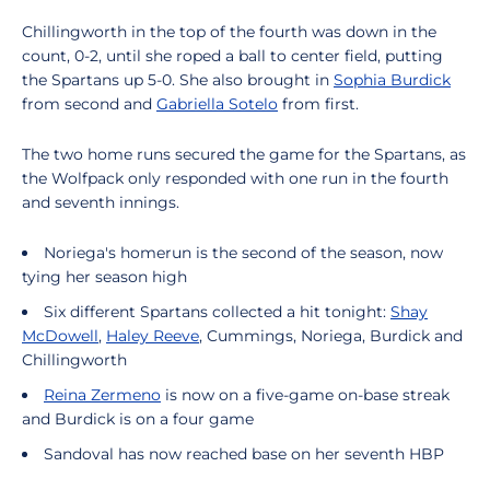
Chillingworth in the top of the fourth was down in the
count, 0-2, until she roped a ball to center field, putting
the Spartans up 5-0. She also brought in
Sophia Burdick
from second and
Gabriella Sotelo
from first.
The two home runs secured the game for the Spartans, as
the Wolfpack only responded with one run in the fourth
and seventh innings.
Noriega's homerun is the second of the season, now
tying her season high
Six different Spartans collected a hit tonight:
Shay
McDowell
,
Haley Reeve
, Cummings, Noriega, Burdick and
Chillingworth
Reina Zermeno
is now on a five-game on-base streak
and Burdick is on a four game
Sandoval has now reached base on her seventh HBP