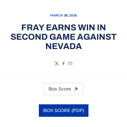
MARCH 28, 2026
FRAY EARNS WIN IN
SECOND GAME AGAINST
NEVADA
Twitter
Facebook
Email
Box Score
BOX SCORE (PDF)
Opens in a new window