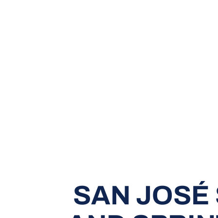
SAN JOSÉ