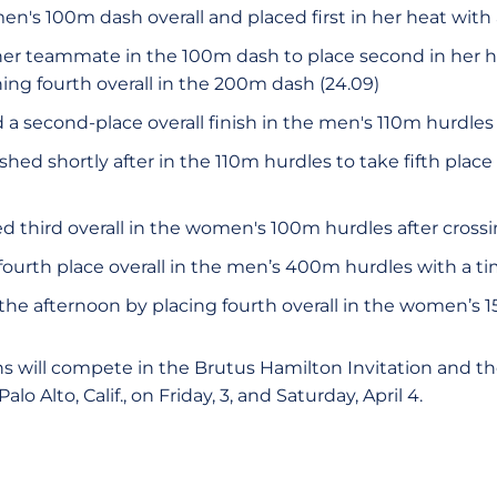
's 100m dash overall and placed first in her heat with a
her teammate in the 100m dash to place second in her he
ishing fourth overall in the 200m dash (24.09)
a second-place overall finish in the men's 110m hurdles 
ished shortly after in the 110m hurdles to take fifth place 
d third overall in the women's 100m hurdles after crossin
ourth place overall in the men’s 400m hurdles with a tim
the afternoon by placing fourth overall in the women’s
s will compete in the Brutus Hamilton Invitation and the
Palo Alto, Calif., on Friday, 3, and Saturday, April 4.