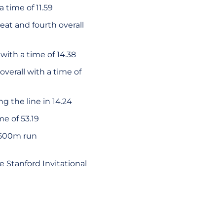
 time of 11.59
at and fourth overall
with a time of 14.38
overall with a time of
g the line in 14.24
e of 53.19
 1500m run
 Stanford Invitational