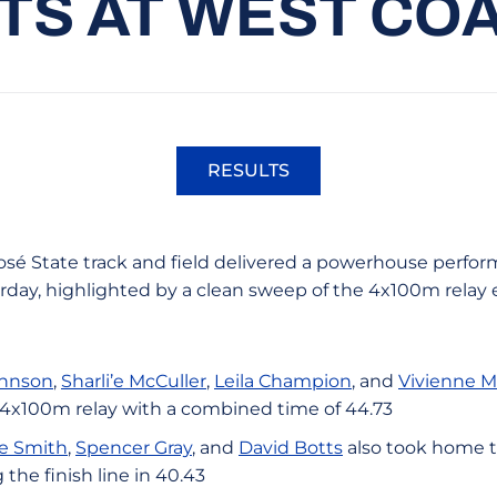
TS AT WEST CO
RESULTS
Opens in a new window
osé State track and field delivered a powerhouse perfo
urday, highlighted by a clean sweep of the 4x100m relay 
ohnson
,
Sharli’e McCuller
,
Leila Champion
, and
Vivienne 
 4x100m relay with a combined time of 44.73
e Smith
,
Spencer Gray
, and
David Botts
also took home t
 the finish line in 40.43