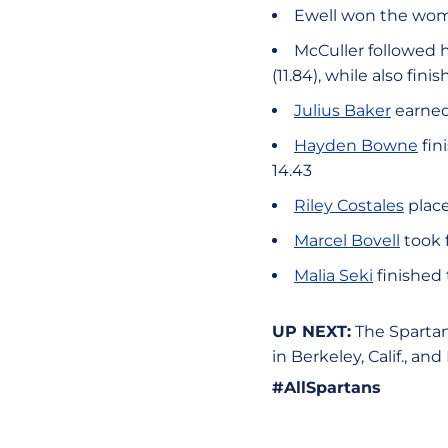
Ewell won the women
McCuller followed 
(11.84), while also fin
Julius Baker
earned 
Hayden Bowne
fin
14.43
Riley Costales
place
Marcel Bovell
took f
Malia Seki
finished 
UP NEXT:
The Spartan
in Berkeley, Calif., and 
#AllSpartans