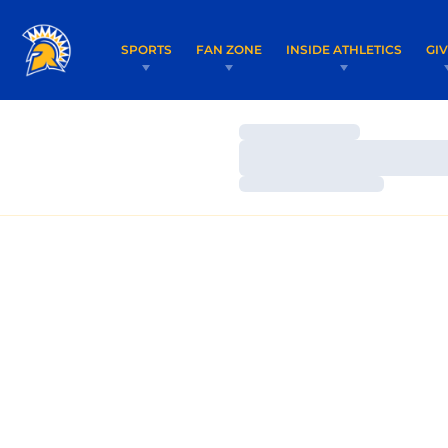
SPORTS
FAN ZONE
INSIDE ATHLETICS
GI
Loading…
Loading…
Loading…