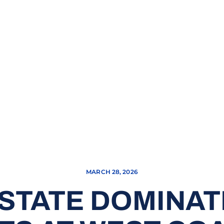
MARCH 28, 2026
 STATE DOMINAT