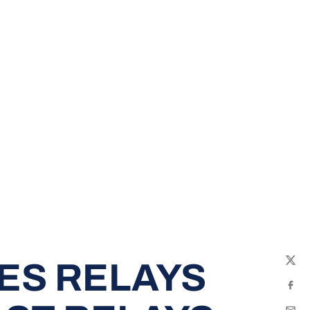
ES RELAYS
Twit
Fac