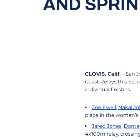
AND SPRIN
CLOVIS, Calif.
– San J
Coast Relays this Sat
individual finishes.
Zoe Ewell
,
Nakai J
place in the women’s
Jared Jones
,
Donta
4x100m relay, crossing