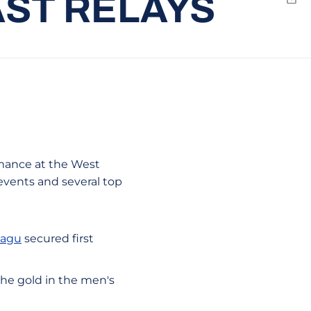
AST RELAYS
Emai
rmance at the West
events and several top
Magu
secured first
he gold in the men's