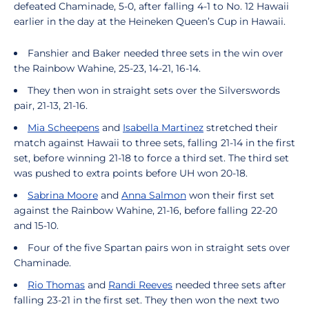
defeated Chaminade, 5-0, after falling 4-1 to No. 12 Hawaii
earlier in the day at the Heineken Queen’s Cup in Hawaii.
Fanshier and Baker needed three sets in the win over
the Rainbow Wahine, 25-23, 14-21, 16-14.
They then won in straight sets over the Silverswords
pair, 21-13, 21-16.
Mia Scheepens
and
Isabella Martinez
stretched their
match against Hawaii to three sets, falling 21-14 in the first
set, before winning 21-18 to force a third set. The third set
was pushed to extra points before UH won 20-18.
Sabrina Moore
and
Anna Salmon
won their first set
against the Rainbow Wahine, 21-16, before falling 22-20
and 15-10.
Four of the five Spartan pairs won in straight sets over
Chaminade.
Rio Thomas
and
Randi Reeves
needed three sets after
falling 23-21 in the first set. They then won the next two