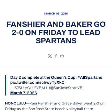
MARCH 06, 2026
FANSHIER AND BAKER GO
2-0 ON FRIDAY TO LEAD
SPARTANS
Twitter
Facebook
Email
Day 2 complete at the Queen’s Cup.
#AllSpartans
pic.twitter.com/schwyTyXkC
— SJSU VOLLEYBALL (@SanJoseStateVB)
March 7, 2026
HONOLULU
—
Kaia Fanshier
and
Grace Baker
went 2-0 on
Friday as the San José State beach volleyball team