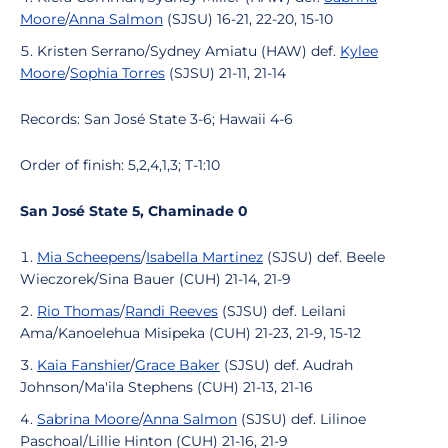
Moore
/
Anna Salmon
(SJSU) 16-21, 22-20, 15-10
Kristen Serrano/Sydney Amiatu (HAW) def.
Kylee
Moore
/
Sophia Torres
(SJSU) 21-11, 21-14
Records: San José State 3-6; Hawaii 4-6
Order of finish: 5,2,4,1,3; T-1:10
San José State 5, Chaminade 0
Mia Scheepens
/
Isabella Martinez
(SJSU) def. Beele
Wieczorek/Sina Bauer (CUH) 21-14, 21-9
Rio Thomas
/
Randi Reeves
(SJSU) def. Leilani
Ama/Kanoelehua Misipeka (CUH) 21-23, 21-9, 15-12
Kaia Fanshier
/
Grace Baker
(SJSU) def. Audrah
Johnson/Ma'ila Stephens (CUH) 21-13, 21-16
Sabrina Moore
/
Anna Salmon
(SJSU) def. Lilinoe
Paschoal/Lillie Hinton (CUH) 21-16, 21-9