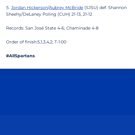
Jordan Hickerson
/
Aubrey McBride
(SJSU) def. Shannon
Sheehy/DeLaney Poling (CUH) 21-13, 21-12
Records: San José State 4-6; Chaminade 4-8
Order of finish:5,1,3,4,2; T-1:00
#AllSpartans
Opens in a new window
Opens in a n
Opens in a new window
Opens in a n