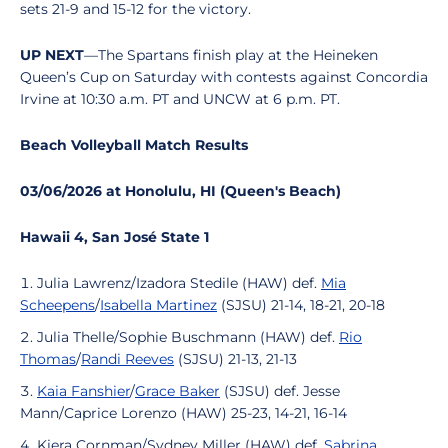
sets 21-9 and 15-12 for the victory.
UP NEXT
—The Spartans finish play at the Heineken
Queen’s Cup on Saturday with contests against Concordia
Irvine at 10:30 a.m. PT and UNCW at 6 p.m. PT.
Beach Volleyball Match Results
03/06/2026 at Honolulu, HI (Queen's Beach)
Hawaii 4, San José State 1
Julia Lawrenz/Izadora Stedile (HAW) def.
Mia
Scheepens
/
Isabella Martinez
(SJSU) 21-14, 18-21, 20-18
Julia Thelle/Sophie Buschmann (HAW) def.
Rio
Thomas
/
Randi Reeves
(SJSU) 21-13, 21-13
Kaia Fanshier
/
Grace Baker
(SJSU) def. Jesse
Mann/Caprice Lorenzo (HAW) 25-23, 14-21, 16-14
Kiera Cornman/Sydney Miller (HAW) def.
Sabrina