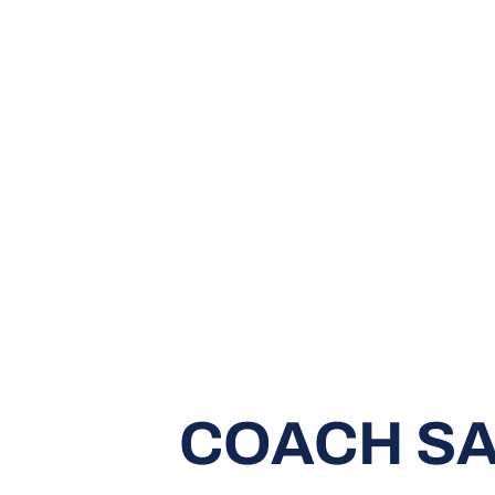
COACH SA