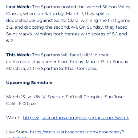
Last Week:
The Spartans hosted the second Silicon Valley
Classic, where on Saturday, March 7, they split a
doubleheader against Santa Clara, winning the first game
3-2, and dropping the second, 4-1. On Sunday, they faced
Saint Mary’s, winning both games with scores of 5-1 and
6-2.
This Week:
The Spartans will face UNLV in their
conference play opener from Friday, March 13, to Sunday,
March 15, at the Spartan Softball Complex.
Upcoming Schedule
March 13- vs UNLV, Spartan Softball Complex, San Jose,
Calif., 6:00 p.m.
Watch-
https://sjsuspartans.com/sjsuspartans.com/watch
Live Stats-
https://stats.statbroadcast.com/broadcast/?