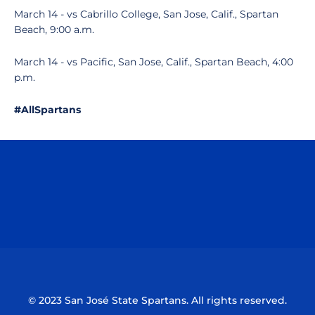
March 14 - vs Cabrillo College, San Jose, Calif., Spartan
Beach, 9:00 a.m.
March 14 - vs Pacific, San Jose, Calif., Spartan Beach, 4:00
p.m.
#AllSpartans
Opens in a new window
Opens in a n
Opens in a new window
Opens in a n
© 2023 San José State Spartans. All rights reserved.