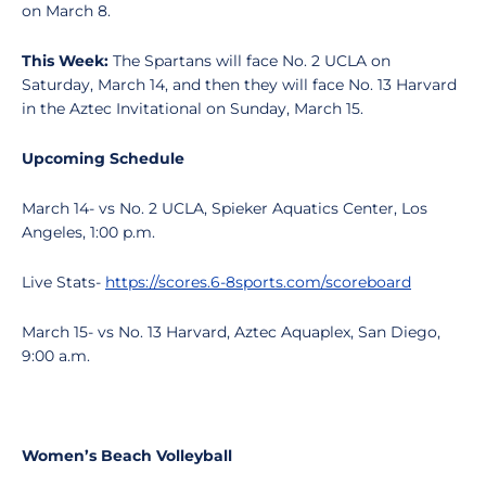
on March 8.
This Week:
The Spartans will face No. 2 UCLA on
Saturday, March 14, and then they will face No. 13 Harvard
in the Aztec Invitational on Sunday, March 15.
Upcoming Schedule
March 14- vs No. 2 UCLA, Spieker Aquatics Center, Los
Angeles, 1:00 p.m.
Live Stats-
https://scores.6-8sports.com/scoreboard
March 15- vs No. 13 Harvard, Aztec Aquaplex, San Diego,
9:00 a.m.
Women’s Beach Volleyball