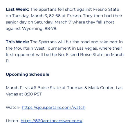
Last Week:
The Spartans fell short against Fresno State
on Tuesday, March 3, 82-68 at Fresno. They then had their
senior day on Saturday, March 7, where they fell short
against Wyoming, 88-78.
This Week:
The Spartans will hit the road and take part in
the Mountain West Tournament in Las Vegas, where their
first opponent will be the No. 6 seed Boise State on March
11.
Upcoming Schedule
March 11- vs #6 Boise State at Thomas & Mack Center, Las
Vegas at 8:30 PST
Watch-
https://sjsuspartans.com/watch
Listen-
https://860amtheanswer.com/