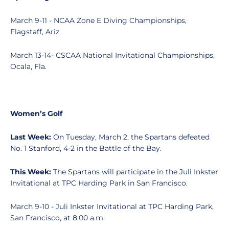
March 9-11 - NCAA Zone E Diving Championships,
Flagstaff, Ariz.
March 13-14- CSCAA National Invitational Championships,
Ocala, Fla.
Women’s Golf
Last Week:
On Tuesday, March 2, the Spartans defeated
No. 1 Stanford, 4-2 in the Battle of the Bay.
This Week:
The Spartans will participate in the Juli Inkster
Invitational at TPC Harding Park in San Francisco.
March 9-10 - Juli Inkster Invitational at TPC Harding Park,
San Francisco, at 8:00 a.m.