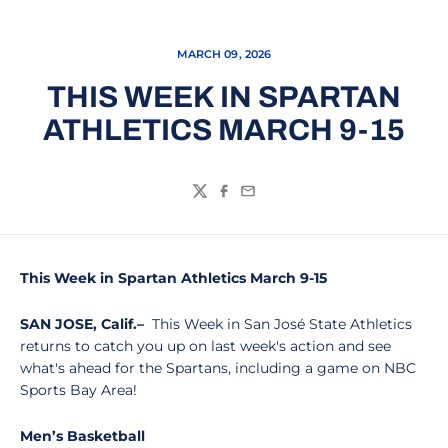
MARCH 09, 2026
THIS WEEK IN SPARTAN
ATHLETICS MARCH 9-15
Twitter
Facebook
Email
This Week in Spartan Athletics March 9-15
SAN JOSE, Calif.–
This Week in San José State Athletics
returns to catch you up on last week's action and see
what's ahead for the Spartans, including a game on NBC
Sports Bay Area!
Men’s Basketball