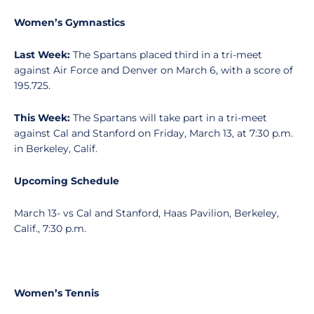
Women’s Gymnastics
Last Week:
The Spartans placed third in a tri-meet
against Air Force and Denver on March 6, with a score of
195.725.
This Week:
The Spartans will take part in a tri-meet
against Cal and Stanford on Friday, March 13, at 7:30 p.m.
in Berkeley, Calif.
Upcoming Schedule
March 13- vs Cal and Stanford, Haas Pavilion, Berkeley,
Calif., 7:30 p.m.
Women’s Tennis