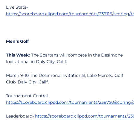
Live Stats-
https://scoreboard.clippd.com/tournaments/239116/scoring/
Men’s Golf
This Week:
The Spartans will compete in the Desimone
Invitational in Daly City, Calif.
March 9-10 The Desimone Invitational, Lake Merced Golf
Club, Daly City, Calif.
Tournament Central-
https://scoreboard.clippd.com/tournaments/238750/scoring/p
Leaderboard-
https://scoreboard.clippd.com/tournaments/2