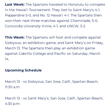
Last Week:
The Spartans traveled to Honolulu to compete
in the Hawai’i Tournament. They lost to Saint Mary's 4-1,
Pepperdine 5-0, and No. 12 Hawai’i 4-1. The Spartans then
won their next three matches against Chaminade, 5-0,
Concordia University Irvine, 4-1, and UNCW, 3-2.
This Week:
The Spartans will host and compete against
Siskiyous, an exhibition game, and Saint Mary’s on Friday,
March 13. The Spartans then play an exhibition game
against Cabrillo College and Pacific on Saturday, March
14.
Upcoming Schedule
March 13 - vs Siskiyous, San Jose, Calif., Spartan Beach,
11:30 a.m.
March 13 - vs Saint Mary’s, San Jose, Calif., Spartan Beach,
4:30 p.m.