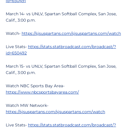
id=650491
March 14- vs UNLV, Spartan Softball Complex, San Jose,
Calif., 3:00 p.m.
Watch-
https://sjsuspartans.com/sjsuspartans.com/watch
Live Stats-
https://stats.statbroadcast.com/broadcast/?
id=650492
March 15- vs UNLV, Spartan Softball Complex, San Jose,
Calif., 3:00 p.m.
Watch NBC Sports Bay Area-
https://www.nbcsportsbayarea.com/
Watch MW Network-
https://sjsuspartans.com/sjsuspartans.com/watch
Live Stats-
https://stats.statbroadcast.com/broadcast/?