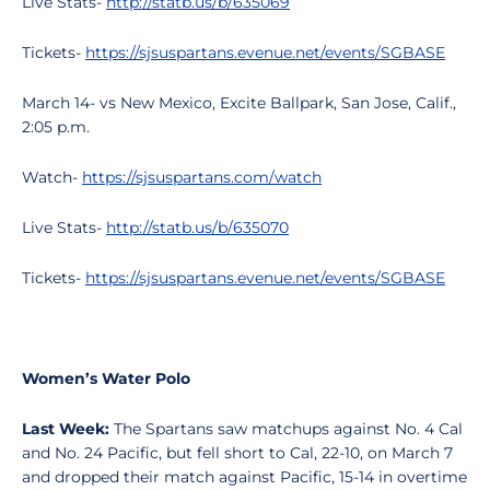
Live Stats-
http://statb.us/b/635069
Tickets-
https://sjsuspartans.evenue.net/events/SGBASE
March 14- vs New Mexico, Excite Ballpark, San Jose, Calif.,
2:05 p.m.
Watch-
https://sjsuspartans.com/watch
Live Stats-
http://statb.us/b/635070
Tickets-
https://sjsuspartans.evenue.net/events/SGBASE
Women’s Water Polo
Last Week:
The Spartans saw matchups against No. 4 Cal
and No. 24 Pacific, but fell short to Cal, 22-10, on March 7
and dropped their match against Pacific, 15-14 in overtime