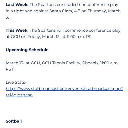
Last Week:
The Spartans concluded nonconference play
in a tight win against Santa Clara, 4-3 on Thursday, March
5.
This Week:
The Spartans will commence conference play
at GCU on Friday, March 13, at 11:00 a.m. PT.
Upcoming Schedule
March 13- at GCU, GCU Tennis Facility, Phoenix, 11:00 a.m.
PST.
Live Stats-
https://www.statbroadcast.com/events/statbroadcast.php?
t=1&gid=gcan
Softball