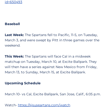
id=650493
Baseball
Last Week:
The Spartans fell to Pacific, 11-5, on Tuesday,
March 3, and were swept by Pitt in three games over the
weekend.
This Week:
The Spartans will face Cal in a midweek
matchup on Tuesday, March 10, at Excite Ballpark. They
will then have a series against New Mexico from Friday,
March 13, to Sunday, March 15, at Excite Ballpark.
Upcoming Schedule
March 10- vs Cal, Excite Ballpark, San Jose, Calif., 6:05 p.m.
Watch-
https://sjsuspartans.com/watch