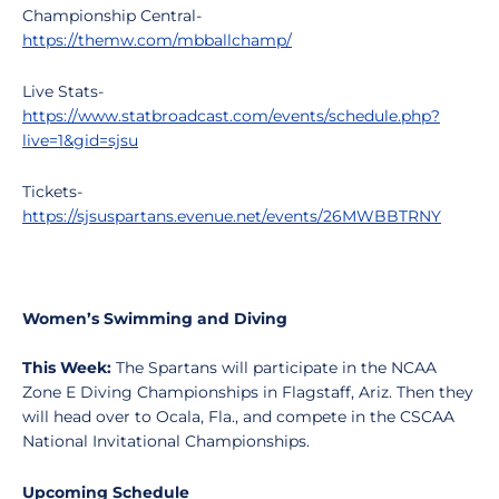
Championship Central-
https://themw.com/mbballchamp/
Live Stats-
https://www.statbroadcast.com/events/schedule.php?
live=1&gid=sjsu
Tickets-
https://sjsuspartans.evenue.net/events/26MWBBTRNY
Women’s Swimming and Diving
This Week:
The Spartans will participate in the NCAA
Zone E Diving Championships in Flagstaff, Ariz. Then they
will head over to Ocala, Fla., and compete in the CSCAA
National Invitational Championships.
Upcoming Schedule