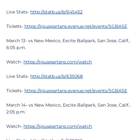
Live Stats-
http://statb.us/b/645452
Tickets-
https://sjsuspartans.evenue.net/events/SGBASE
March 13- vs New Mexico, Excite Ballpark, San Jose, Calif.,
6:05 p.m.
Watch-
https://sjsuspartans.com/watch
Live Stats-
http://statb.us/b/635068
Tickets-
https://sjsuspartans.evenue.net/events/SGBASE
March 14- vs New Mexico, Excite Ballpark, San Jose, Calif.,
2:05 p.m.
Watch-
https://sjsuspartans.com/watch