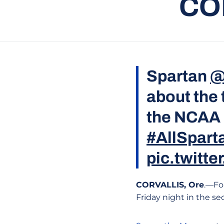
CO
Spartan
@
about the
the NCAA 
#AllSpart
pic.twitt
CORVALLIS, Ore
.—Fo
Friday night in the se