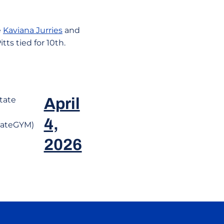
e
Kaviana Jurries
and
tts tied for 10th.
tate
April
4,
tateGYM)
2026