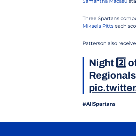
Samantha Macasu
sta
Three Spartans compe
Mikaela Pitts
each scor
Patterson also receiv
Night 2️⃣ 
Regionals
pic.twitt
#AllSpartans