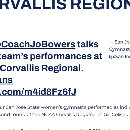
RVALLIS REGIO
CoachJoBowers
talks
— San Jo
Gymnast
 team’s performances at
(@SanJo
Corvallis Regional.
ans
er.com/m4id8Fz6fJ
ur San José State women’s gymnasts performed as indivi
cond round of the NCAA Corvallis Regional at Gill Coliseu