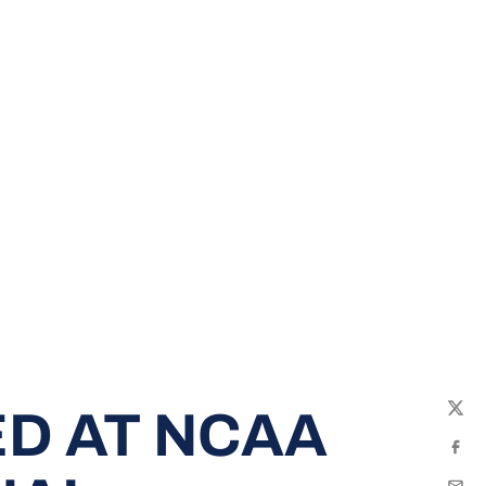
D AT NCAA
Twit
Fac