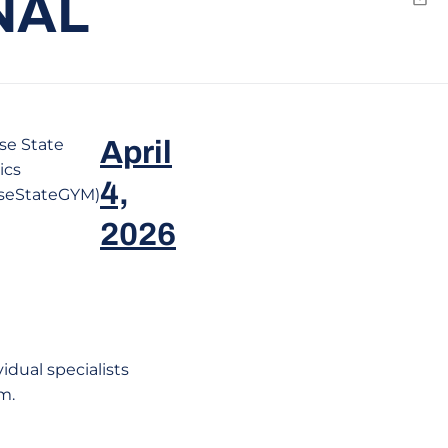
NAL
Emai
se State
April
ics
4,
seStateGYM)
2026
dual specialists
m.