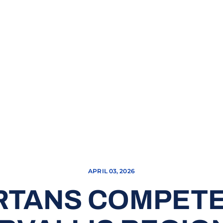
APRIL 03, 2026
RTANS COMPETE