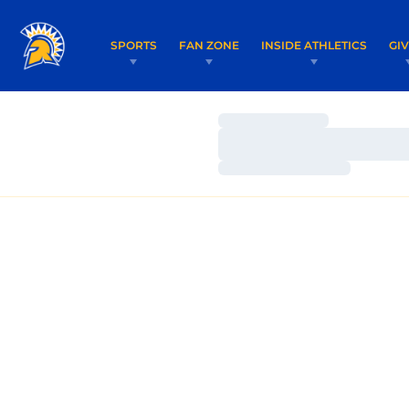
SPORTS
FAN ZONE
INSIDE ATHLETICS
GI
Loading…
Loading…
Loading…