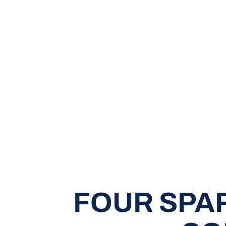
FOUR SPA