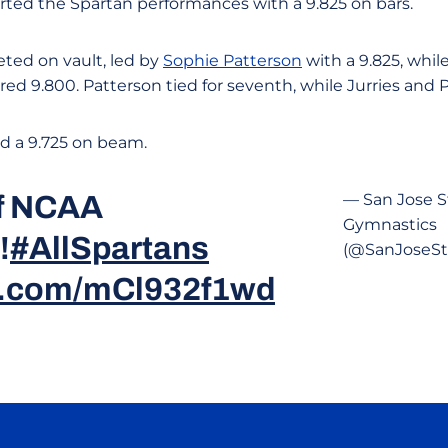
rted the Spartan performances with a 9.825 on bars.
ted on vault, led by
Sophie Patterson
with a 9.825, whil
ed 9.800. Patterson tied for seventh, while Jurries and Pi
ed a 9.725 on beam.
of NCAA
— San Jose S
Gymnastics
!
#AllSpartans
(@SanJoseS
er.com/mCl932f1wd