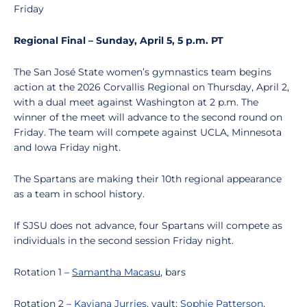
Friday
Regional Final – Sunday, April 5, 5 p.m. PT
The San José State women’s gymnastics team begins
action at the 2026 Corvallis Regional on Thursday, April 2,
with a dual meet against Washington at 2 p.m. The
winner of the meet will advance to the second round on
Friday. The team will compete against UCLA, Minnesota
and Iowa Friday night.
The Spartans are making their 10th regional appearance
as a team in school history.
If SJSU does not advance, four Spartans will compete as
individuals in the second session Friday night.
Rotation 1 –
Samantha Macasu
, bars
Rotation 2 –
Kaviana Jurries
, vault;
Sophie Patterson
,