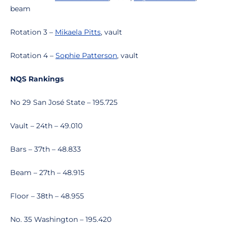
beam
Rotation 3 –
Mikaela Pitts
, vault
Rotation 4 –
Sophie Patterson
, vault
NQS Rankings
No 29 San José State – 195.725
Vault – 24th – 49.010
Bars – 37th – 48.833
Beam – 27th – 48.915
Floor – 38th – 48.955
No. 35 Washington – 195.420