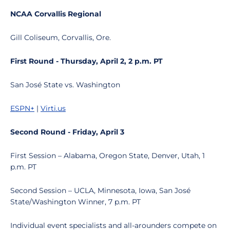
NCAA Corvallis Regional
Gill Coliseum, Corvallis, Ore.
First Round - Thursday, April 2, 2 p.m. PT
San José State vs. Washington
ESPN+
|
Virti.us
Second Round - Friday, April 3
First Session – Alabama, Oregon State, Denver, Utah, 1
p.m. PT
Second Session – UCLA, Minnesota, Iowa, San José
State/Washington Winner, 7 p.m. PT
Individual event specialists and all-arounders compete on