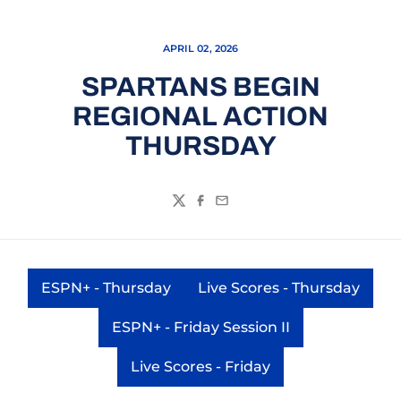
APRIL 02, 2026
SPARTANS BEGIN
REGIONAL ACTION
THURSDAY
Twitter
Facebook
Email
ESPN+ - Thursday
Live Scores - Thursday
Opens in a new window
Opens in a new 
ESPN+ - Friday Session II
Opens in a new window
Live Scores - Friday
Opens in a new window