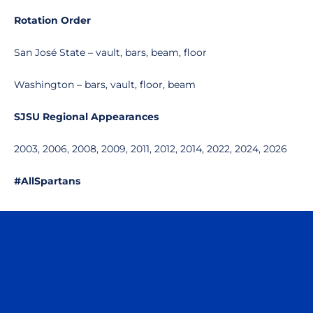
Rotation Order
San José State – vault, bars, beam, floor
Washington – bars, vault, floor, beam
SJSU Regional Appearances
2003, 2006, 2008, 2009, 2011, 2012, 2014, 2022, 2024, 2026
#AllSpartans
Opens in a new window
Opens in a n
Opens in a new window
Opens in a n