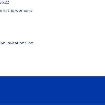
56.22
ce in the women’s
on Invitational on
ow