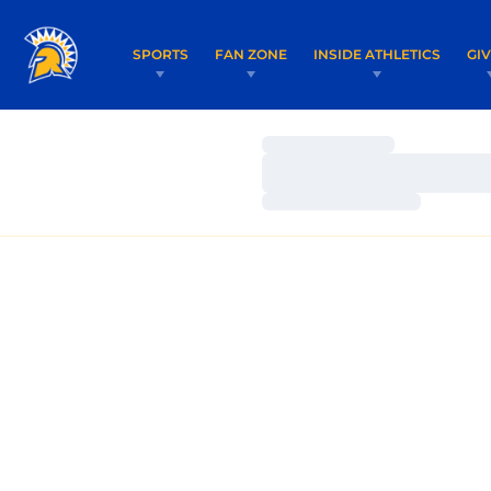
SPORTS
FAN ZONE
INSIDE ATHLETICS
GI
Loading…
Loading…
Loading…