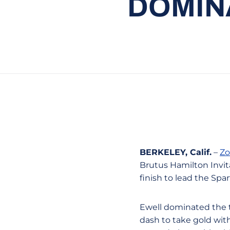
DOMIN
BERKELEY, Calif.
–
Zo
Brutus Hamilton Invita
finish to lead the Spa
Ewell dominated the t
dash to take gold wit