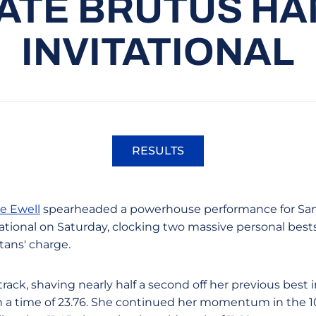
ATE BRUTUS HA
INVITATIONAL
RESULTS
Opens in a new window
e Ewell
spearheaded a powerhouse performance for San 
tional on Saturday, clocking two massive personal bests 
rtans' charge.
rack, shaving nearly half a second off her previous bes
h a time of 23.76. She continued her momentum in the 