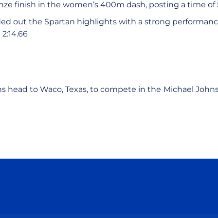
ze finish in the women’s 400m dash, posting a time of 
d out the Spartan highlights with a strong performan
 2:14.66
s head to Waco, Texas, to compete in the
Michael Johns
Opens in a new window
Opens in a new window
Opens in a new window
Opens in a new wind