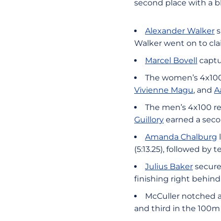
second place with a bli
Alexander Walker
s
Walker went on to clai
Marcel Bovell
captu
The women’s 4x100 
Vivienne Magu
, and
A
The men’s 4x100 re
Guillory
earned a secon
Amanda Chalburg
(5:13.25), followed b
Julius Baker
secure
finishing right behind 
McCuller notched a
and third in the 100m 