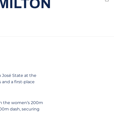
MILTON
Emai
José State at the
and a first-place
t in the women’s 200m
100m dash, securing