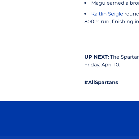
Magu earned a bron
Kaitlin Seigle
rounde
800m run, finishing in
UP NEXT:
The Spartan
Friday, April 10.
#AllSpartans