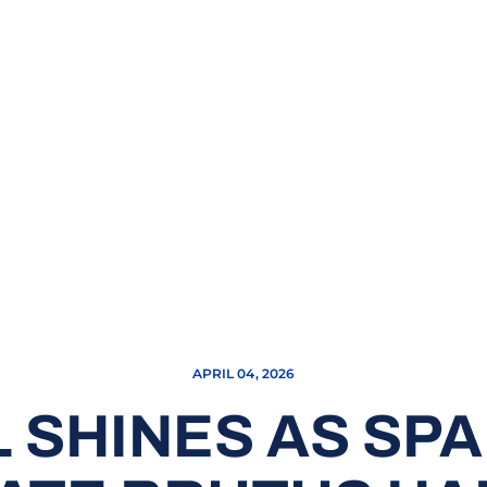
APRIL 04, 2026
 SHINES AS SP