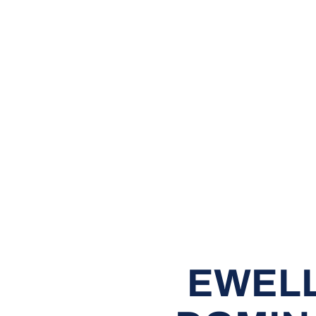
EWELL