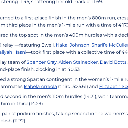
stering 11.45, shattering her old mark of 11.69.
urged to a first-place finish in the men’s 800m run, crossi
m third place in the men’s 1-mile run with a time of 4:17.
red the top spot in the men’s 400m hurdles with a decis
relay —featuring Ewell,
Nakai Johnson
,
Sharli’e McCulle
aliyah Hasni
—took first place with a collective time of 44
lay team of
Spencer Gray
,
Aiden Stalnecker
,
David Botts
d-place finish, clocking in at 40.53
led a strong Spartan contingent in the women’s 1-mile r
y teammates
Isabela Arreola
(third, 5:25.61) and
Elizabeth Sc
d second in the men’s 110m hurdles (14.21), with team
him in third (14.29)
 pair of podium finishes, taking second in the women’s
dash (11.72)