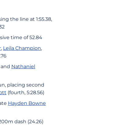
ng the line at 1:55.38,
32
ive time of 52.84
r
,
Leila Champion
,
.76
, and
Nathaniel
un, placing second
ott
(fourth, 5:28.56)
mate
Hayden Bowne
 200m dash (24.26)