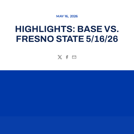
MAY 16, 2026
HIGHLIGHTS: BASE VS.
FRESNO STATE 5/16/26
Twitter
Facebook
Email
Opens in a new window
Opens in a n
Opens in a new window
Opens in a n