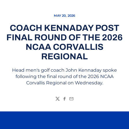
MAY 20, 2026
COACH KENNADAY POST
FINAL ROUND OF THE 2026
NCAA CORVALLIS
REGIONAL
Head men's golf coach John Kennaday spoke
following the final round of the 2026 NCAA
Corvallis Regional on Wednesday.
Twitter
Facebook
Email