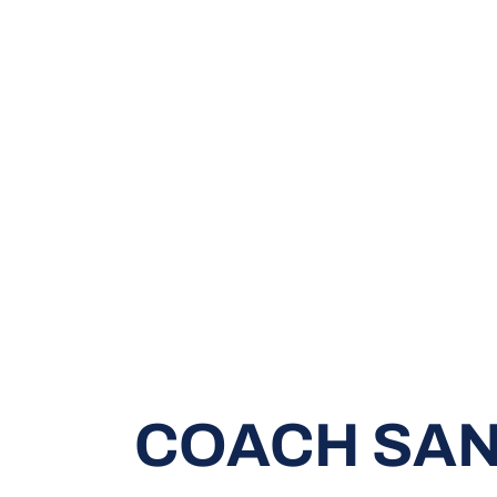
COACH SAN