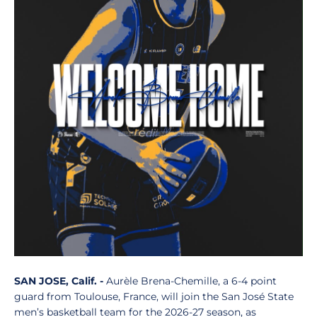
SAN JOSE, Calif. -
Aurèle Brena-Chemille, a 6-4 point
guard from Toulouse, France, will join the San José State
men’s basketball team for the 2026-27 season, as