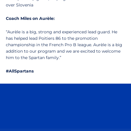
over Slovenia
Coach Miles on Aurèle:
“Aurèle is a big, strong and experienced lead guard. He
has helped lead Poitiers 86 to the promotion
championship in the French Pro B league. Aurèle is a big
addition to our program and we are excited to welcome
him to the Spartan family.”
#AllSpartans
Opens in a new window
Opens in a n
Opens in a new window
Opens in a n