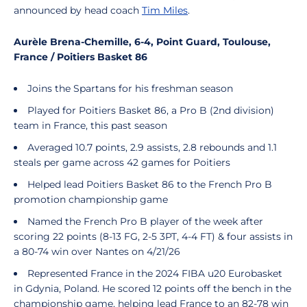
announced by head coach
Tim Miles
.
Aurèle Brena-Chemille, 6-4, Point Guard, Toulouse,
France /
Poitiers Basket 86
Joins the Spartans for his freshman season
Played for Poitiers Basket 86, a Pro B (2nd division)
team in France, this past season
Averaged 10.7 points, 2.9 assists, 2.8 rebounds and 1.1
steals per game across 42 games for Poitiers
Helped lead Poitiers Basket 86 to the French Pro B
promotion championship game
Named the French Pro B player of the week after
scoring 22 points (8-13 FG, 2-5 3PT, 4-4 FT) & four assists in
a 80-74 win over Nantes on 4/21/26
Represented France in the 2024 FIBA u20 Eurobasket
in Gdynia, Poland. He scored 12 points off the bench in the
championship game, helping lead France to an 82-78 win