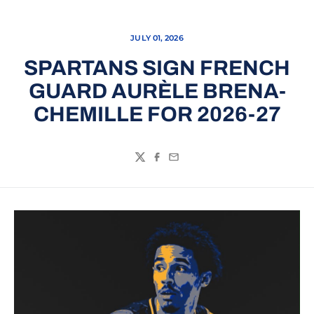
JULY 01, 2026
SPARTANS SIGN FRENCH
GUARD AURÈLE BRENA-
CHEMILLE FOR 2026-27
Twitter
Facebook
Email