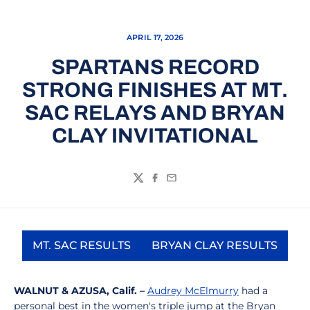
APRIL 17, 2026
SPARTANS RECORD
STRONG FINISHES AT MT.
SAC RELAYS AND BRYAN
CLAY INVITATIONAL
Twitter
Facebook
Email
MT. SAC RESULTS
BRYAN CLAY RESULTS
Opens in a new window
Opens in a new 
WALNUT & AZUSA, Calif. –
Audrey McElmurry
had a
personal best in the women's triple jump at the Bryan