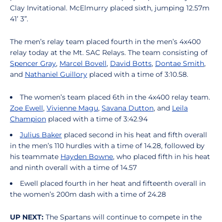
Clay Invitational. McElmurry placed sixth, jumping 12.57m
41’ 3”.
The men’s relay team placed fourth in the men’s 4x400
relay today at the Mt. SAC Relays. The team consisting of
Spencer Gray
,
Marcel Bovell
,
David Botts
,
Dontae Smith
,
and
Nathaniel Guillory
placed with a time of 3:10.58.
The women’s team placed 6th in the 4x400 relay team.
Zoe Ewell
,
Vivienne Magu
,
Savana Dutton
, and
Leila
Champion
placed with a time of 3:42.94
Julius Baker
placed second in his heat and fifth overall
in the men’s 110 hurdles with a time of 14.28, followed by
his teammate
Hayden Bowne
, who placed fifth in his heat
and ninth overall with a time of 14.57
Ewell placed fourth in her heat and fifteenth overall in
the women’s 200m dash with a time of 24.28
UP NEXT:
The Spartans will continue to compete in the