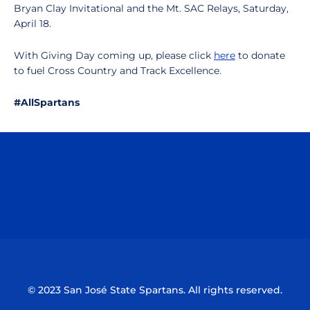
Bryan Clay Invitational and the Mt. SAC Relays, Saturday,
April 18.
With Giving Day coming up, please click
here
to donate
to fuel Cross Country and Track Excellence.
#AllSpartans
Opens in a new window
Opens in a n
Opens in a new window
Opens in a n
© 2023 San José State Spartans. All rights reserved.