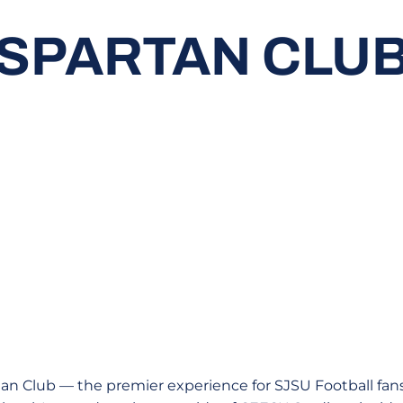
SPARTAN CLU
n Club — the premier experience for SJSU Football fans