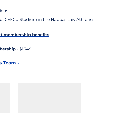
ions
 of CEFCU Stadium in the Habbas Law Athletics
ket membership benefits
.
bership
- $1,749
es Team