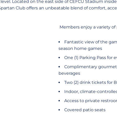
level. Located on the east side of CEFCU Stadium insid
 Spartan Club offers an unbeatable blend of comfort, acc
Members enjoy a variety of
Fantastic view of the gam
season home games
One (1) Parking Pass for 
Complimentary gourmet c
beverages
Two (2) drink tickets for 
Indoor, climate-controlle
Access to private restro
Covered patio seats