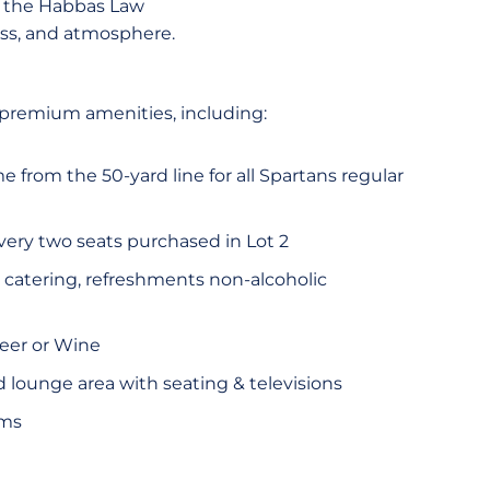
e the Habbas Law
ess, and atmosphere.
 premium amenities, including:
e from the 50-yard line for all Spartans regular
every two seats purchased in Lot 2
atering, refreshments non-alcoholic
Beer or Wine
d lounge area with seating & televisions
oms