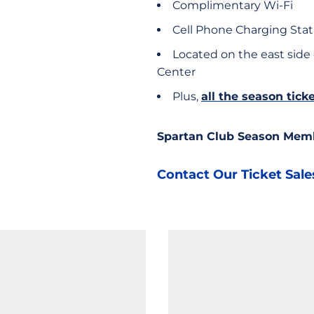
Complimentary Wi-Fi
Cell Phone Charging Stat
Located on the east side
Center
Plus,
all the season tic
Spartan Club Season Mem
Contact Our Ticket Sal
Opens in a new window