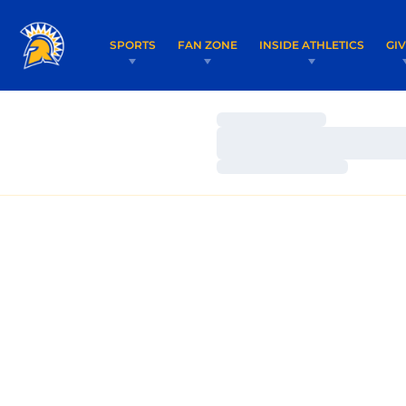
SPORTS
FAN ZONE
INSIDE ATHLETICS
GI
Loading…
Loading…
Loading…