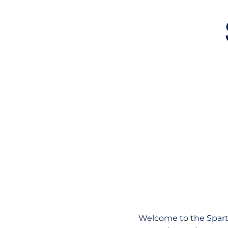
Welcome to the Sparta