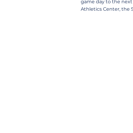
game day to the next 
Athletics Center, the