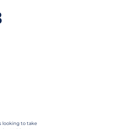
B
 looking to take