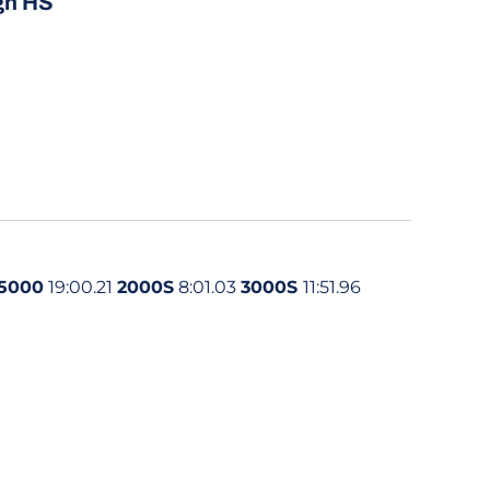
gh HS
5000
19:00.21
2000S
8:01.03
3000S
11:51.96