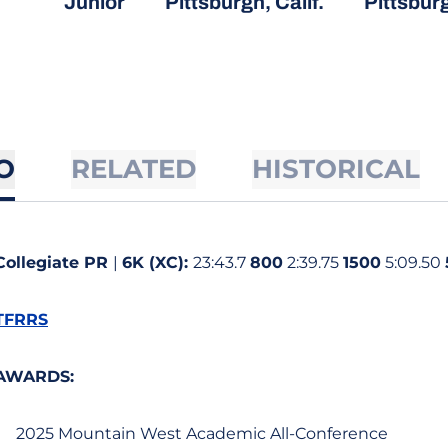
Junior
Pittsburgh, Calif.
Pittsbur
O
RELATED
HISTORICAL
Collegiate PR
|
6K (XC):
23:43.7
800
2:39.75
1500
5:09.50
TFRRS
AWARDS:
2025 Mountain West Academic All-Conference