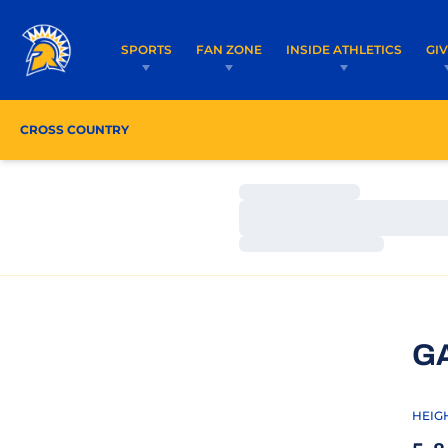
SPORTS
FAN ZONE
INSIDE ATHLETICS
GI
CROSS COUNTRY
ROSTER
COACHES
SCHED
Loading…
Loading…
Loading…
G
HEIG