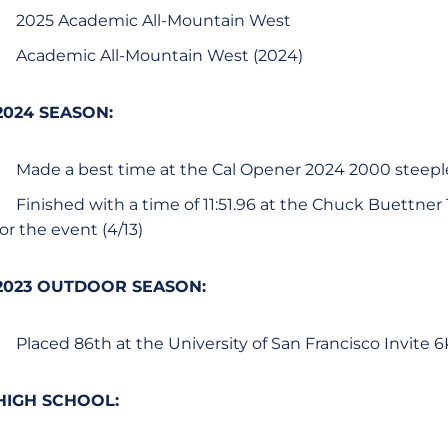
2025 Academic All-Mountain West
Academic All-Mountain West (2024)
2024 SEASON:
Made a best time at the Cal Opener 2024 2000 steeple
Finished with a time of 11:51.96 at the Chuck Buettner
for the event (4/13)
2023 OUTDOOR SEASON:
Placed 86th at the University of San Francisco Invite 6
HIGH SCHOOL: