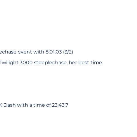
chase event with 8:01.03 (3/2)
 Twilight 3000 steeplechase, her best time
K Dash with a time of 23:43.7