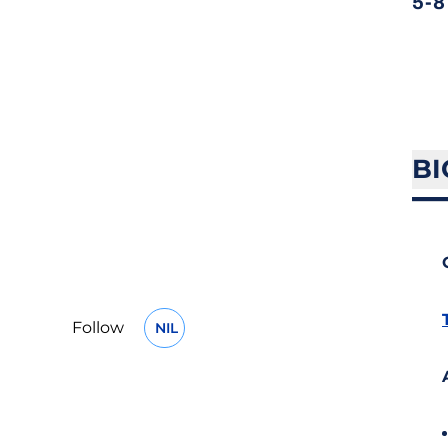
5-8
BI
Follow
NIL
OPENS IN A NEW WINDOW