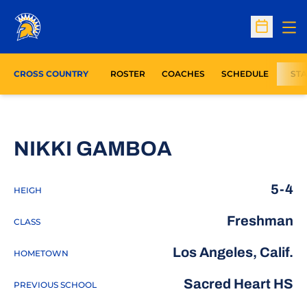
Op
Open Sc
CROSS COUNTRY
ROSTER
COACHES
SCHEDULE
STA
SEASON 202
NIKKI GAMBOA
5-4
HEIGH
Freshman
CLASS
Los Angeles, Calif.
HOMETOWN
Sacred Heart HS
PREVIOUS SCHOOL