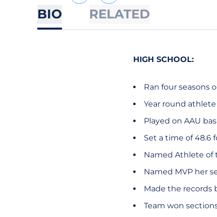
BIO
RELATED
HIGH SCHOOL:
Ran four seasons o
Year round athlete
Played on AAU bas
Set a time of 48.6 
Named Athlete of t
Named MVP her senio
Made the records b
Team won sections 