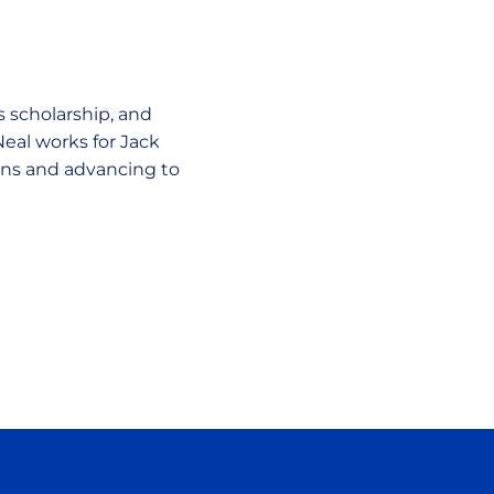
ts scholarship, and
Neal works for Jack
ions and advancing to