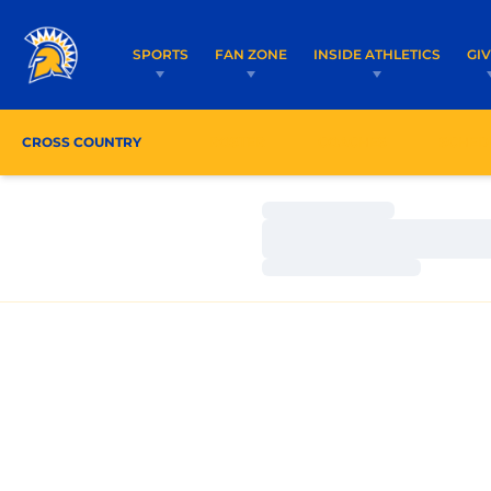
SPORTS
FAN ZONE
INSIDE ATHLETICS
GI
CROSS COUNTRY
ROSTER
COACHES
SCHED
Loading…
Loading…
Loading…