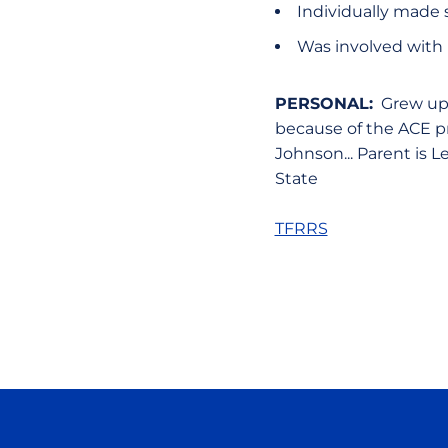
Individually made 
Was involved with 
PERSONAL:
Grew up i
because of the ACE pro
Johnson... Parent is 
State
TFRRS