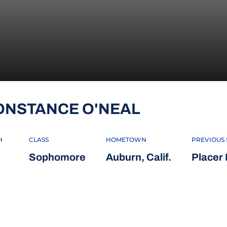
SEASON 20
ONSTANCE O'NEAL
H
CLASS
HOMETOWN
PREVIOUS
Sophomore
Auburn, Calif.
Placer