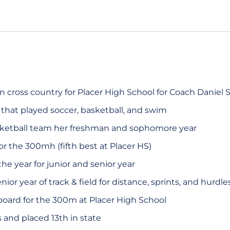
n cross country for Placer High School for Coach Daniel 
 that played soccer, basketball, and swim
ketball team her freshman and sophomore year
for the 300mh (fifth best at Placer HS)
he year for junior and senior year
r year of track & field for distance, sprints, and hurdle
oard for the 300m at Placer High School
and placed 13th in state