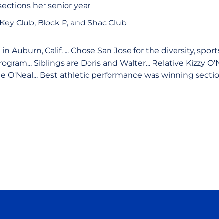
sections her senior year
Key Club, Block P, and Shac Club
n Auburn, Calif. ... Chose San Jose for the diversity, spor
gram... Siblings are Doris and Walter... Relative Kizzy O'
Lee O'Neal... Best athletic performance was winning sect