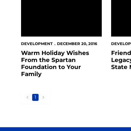
DEVELOPMENT
DECEMBER 20, 2016
DEVELO
Warm Holiday Wishes
Friend
From the Spartan
Legacy
Foundation to Your
State 
Family
1
back
forward