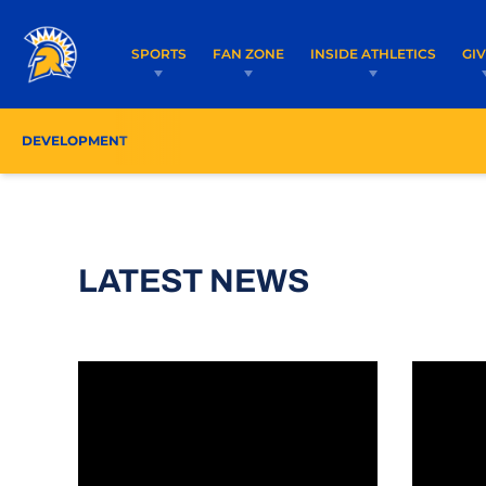
SPORTS
FAN ZONE
INSIDE ATHLETICS
GI
DEVELOPMENT
LATEST NEWS
Warm Holiday Wishes From the Spartan Founda
Friendsh