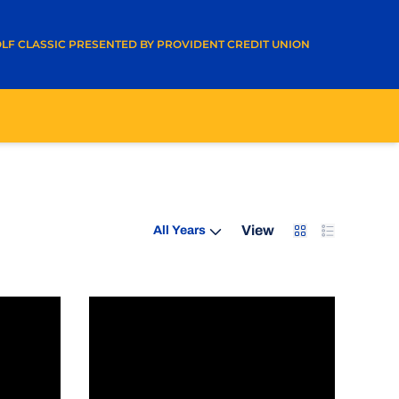
A NEW WINDOW
LF CLASSIC PRESENTED BY PROVIDENT CREDIT UNION
Open Years Dropdown
Card
List
View
ving - #GivingTuesday
Student-Athletes Active At Spartans To Su