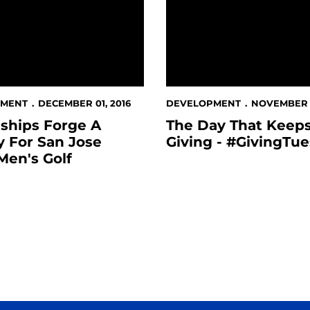
PMENT
DECEMBER 01, 2016
DEVELOPMENT
NOVEMBER 2
ships Forge A
The Day That Keep
 For San Jose
Giving - #GivingTu
Men's Golf