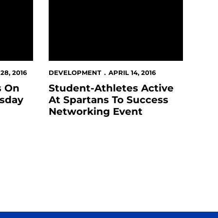
8, 2016
DEVELOPMENT
APRIL 14, 2016
s On
Student-Athletes Active
esday
At Spartans To Success
Networking Event