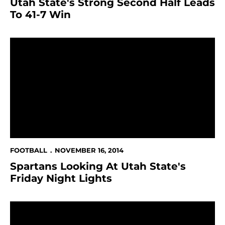
Utah State's Strong Second Half Leads
To 41-7 Win
Spartans Looking At Utah State's Friday Night Lights
FOOTBALL
NOVEMBER 16, 2014
Spartans Looking At Utah State's
Friday Night Lights
Spartans Lose To Hawaii, 13-0