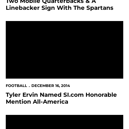
Two Mobile Quarterbacks & A
Linebacker Sign With The Spartans
Tyler Ervin Named SI.com Honorable Mention All-Ame
FOOTBALL
DECEMBER 16, 2014
Tyler Ervin Named SI.com Honorable
Mention All-America
Tyler Ervin Named Football Team's Alan B. Simpkins 