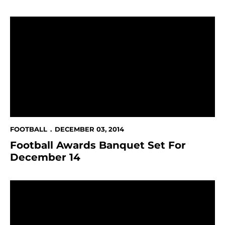
Football Awards Banquet Set For December 14
FOOTBALL
DECEMBER 03, 2014
Football Awards Banquet Set For
December 14
Travis Raciti Accepts East-West Shrine Game Invitati