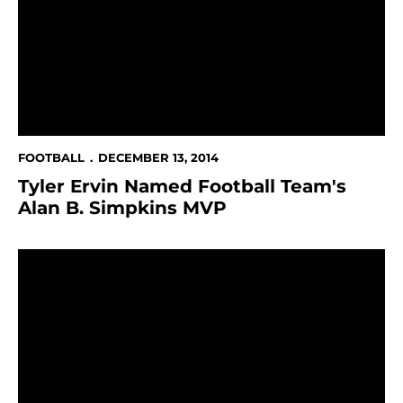
FOOTBALL
DECEMBER 13, 2014
Tyler Ervin Named Football Team's
Alan B. Simpkins MVP
San Jose State & Cal Agree On Home & Home Football