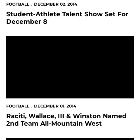
FOOTBALL
DECEMBER 02, 2014
Student-Athlete Talent Show Set For
December 8
Raciti, Wallace, III & Winston Named 2nd Team All-M
FOOTBALL
DECEMBER 01, 2014
Raciti, Wallace, III & Winston Named
2nd Team All-Mountain West