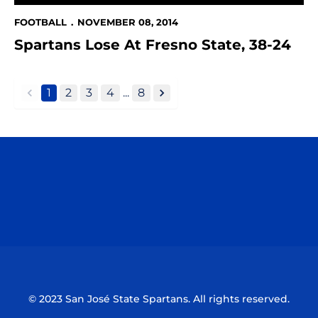
FOOTBALL
NOVEMBER 08, 2014
Spartans Lose At Fresno State, 38-24
1
2
3
4
...
8
back
forward
Opens in a new window
Opens in a n
Opens in a new window
Opens in a n
© 2023 San José State Spartans. All rights reserved.