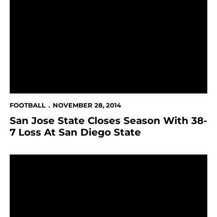
San Jose State Closes Season With 38-7 Loss At San D
FOOTBALL
NOVEMBER 28, 2014
San Jose State Closes Season With 38-
7 Loss At San Diego State
Football Season Closes At San Diego State