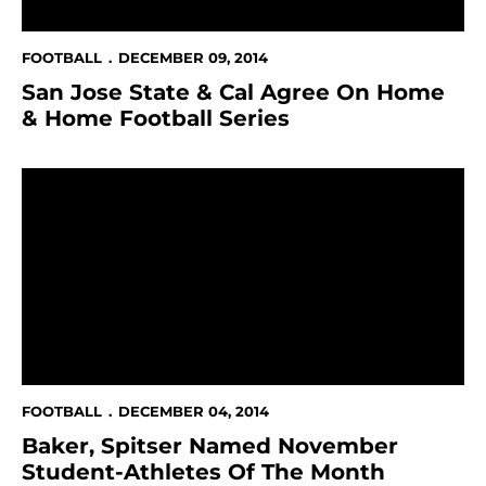
FOOTBALL
DECEMBER 09, 2014
San Jose State & Cal Agree On Home
& Home Football Series
Baker, Spitser Named November Student-Athletes O
FOOTBALL
DECEMBER 04, 2014
Baker, Spitser Named November
Student-Athletes Of The Month