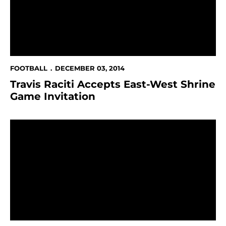
FOOTBALL
DECEMBER 03, 2014
Travis Raciti Accepts East-West Shrine
Game Invitation
Student-Athlete Talent Show Set For December 8