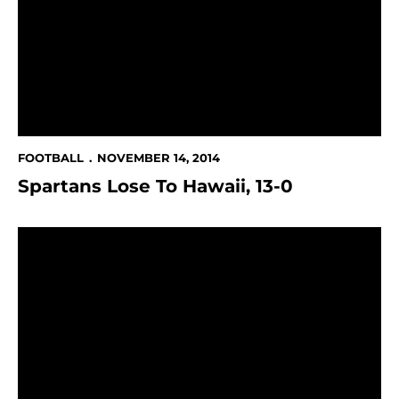
FOOTBALL
NOVEMBER 14, 2014
Spartans Lose To Hawaii, 13-0
Spartans Lose At Fresno State, 38-24