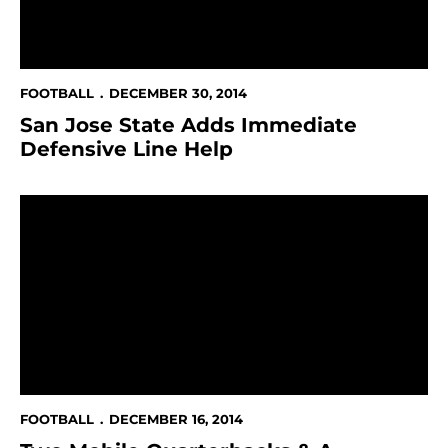
FOOTBALL
DECEMBER 30, 2014
San Jose State Adds Immediate
Defensive Line Help
Two Mobile Quarterbacks & A Linebacker Sign With T
FOOTBALL
DECEMBER 16, 2014