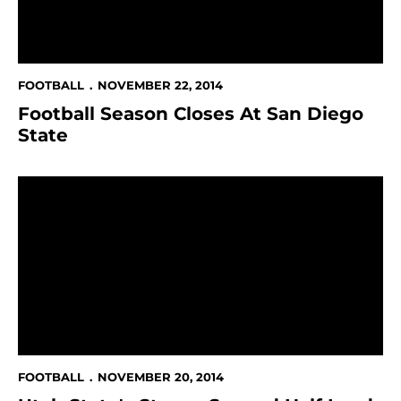
FOOTBALL
NOVEMBER 22, 2014
Football Season Closes At San Diego
State
Utah State's Strong Second Half Leads To 41-7 Win
FOOTBALL
NOVEMBER 20, 2014