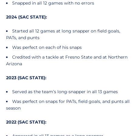
Snapped in all 12 games with no errors
2024 (SAC STATE):
Started all 12 games at long snapper on field goals,
PATs, and punts
Was perfect on each of his snaps
Credited with a tackle at Fresno State and at Northern
Arizona
2023 (SAC STATE):
Served as the team’s long-snapper in all 13 games
Was perfect on snaps for PATs, field goals, and punts all
season
2022 (SAC STATE):