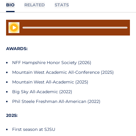
BIO
RELATED
STATS
Play Audio
AWARDS:
NFF Hampshire Honor Society (2026)
Mountain West Academic All-Conference (2025)
Mountain West All-Academic (2025)
Big Sky All-Academic (2022)
Phil Steele Freshman All-American (2022)
2025:
First season at SJSU