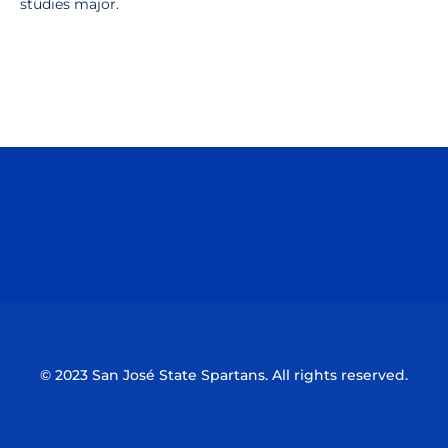
studies major.
Opens in a new window
Opens in a n
Opens in a new window
Opens in a n
© 2023 San José State Spartans. All rights reserved.