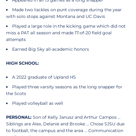
Appeared in all 13 games as a long snapper
Made two tackles on punt coverage during the year
with solo stops against Montana and UC Davis
Played a large role in the kicking game which did not
miss a PAT all season and made 17-of-20 field goal
attempts
Earned Big Sky all-academic honors
HIGH SCHOOL:
A 2022 graduate of Upland HS
Played three varsity seasons as the long snapper for
the Scots
Played volleyball as well
PERSONAL:
Son of Kelly Janusz and Arthur Campos ...
Siblings are Alex, Delanie and Brooke ... Chose SJSU due
to football, the campus and the area ... Communication