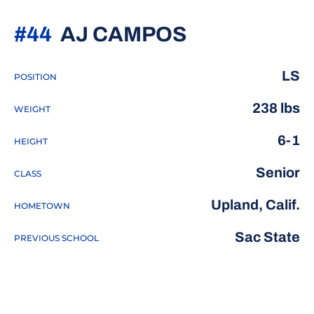
SEASON 20
#44
AJ CAMPOS
LS
POSITION
238 lbs
WEIGHT
6-1
HEIGHT
Senior
CLASS
Upland, Calif.
HOMETOWN
Sac State
PREVIOUS SCHOOL