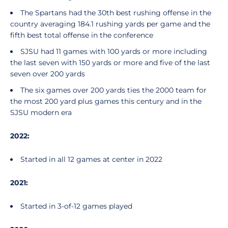
The Spartans had the 30th best rushing offense in the
country averaging 184.1 rushing yards per game and the
fifth best total offense in the conference
SJSU had 11 games with 100 yards or more including
the last seven with 150 yards or more and five of the last
seven over 200 yards
The six games over 200 yards ties the 2000 team for
the most 200 yard plus games this century and in the
SJSU modern era
2022:
Started in all 12 games at center in 2022
2021:
Started in 3-of-12 games played