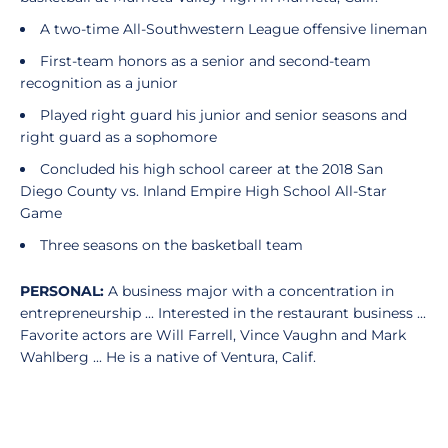
A two-time All-Southwestern League offensive lineman
First-team honors as a senior and second-team
recognition as a junior
Played right guard his junior and senior seasons and
right guard as a sophomore
Concluded his high school career at the 2018 San
Diego County vs. Inland Empire High School All-Star
Game
Three seasons on the basketball team
PERSONAL:
A business major with a concentration in
entrepreneurship ... Interested in the restaurant business ...
Favorite actors are Will Farrell, Vince Vaughn and Mark
Wahlberg ... He is a native of Ventura, Calif.