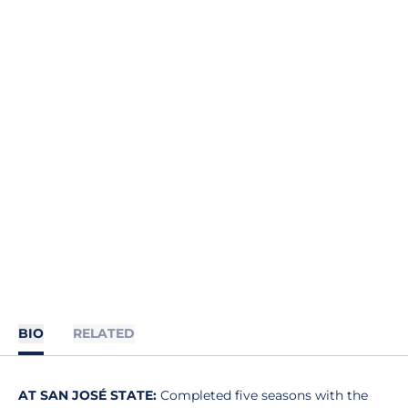
BIO
RELATED
AT SAN JOSÉ STATE:
Completed five seasons with the