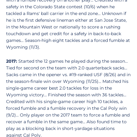
with a fumble recovery on another play... Credited with a
safety in the Colorado State contest (10/6) when he
tackled a Rams' ball carrier in the end zone... Unknown if
he is the first defensive lineman either at San Jose State,
in the Mountain West or nationally to score a rushing
touchdown and get credit for a safety in back-to-back
games... Season-high eight tackles and a forced fumble at
Wyoming (11/3).
2017:
Started the 12 games he played during the season...
Tied for second on the team with 2.0 quarterback sacks...
Sacks came in the opener vs. #19-ranked USF (8/26) and in
the season-finale win over Wyoming (11/25)... Matched his
single-game career best 2.0 tackles for loss in the
Wyoming victory... Finished the season with 36 tackles...
Credited with his single-game career high 10 tackles, a
forced fumble and a fumble recovery in the Cal Poly win
(9/2)... Only player on the 2017 team to force a fumble and
recover a fumble in the same game... Also found time to
play as a blocking back in short-yardage situations
against Cal Poly.