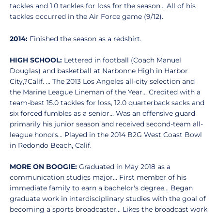
tackles and 1.0 tackles for loss for the season... All of his
tackles occurred in the Air Force game (9/12).
2014:
Finished the season as a redshirt.
HIGH SCHOOL:
Lettered in football (Coach Manuel
Douglas) and basketball at Narbonne High in Harbor
City,?Calif. ... The 2013 Los Angeles all-city selection and
the Marine League Lineman of the Year... Credited with a
team-best 15.0 tackles for loss, 12.0 quarterback sacks and
six forced fumbles as a senior... Was an offensive guard
primarily his junior season and received second-team all-
league honors... Played in the 2014 B2G West Coast Bowl
in Redondo Beach, Calif.
MORE ON BOOGIE:
Graduated in May 2018 as a
communication studies major... First member of his
immediate family to earn a bachelor's degree... Began
graduate work in interdisciplinary studies with the goal of
becoming a sports broadcaster... Likes the broadcast work