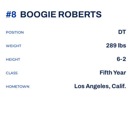
SEASO
#8
BOOGIE ROBERTS
DT
POSITION
289 lbs
WEIGHT
6-2
HEIGHT
Fifth Year
CLASS
Los Angeles, Calif.
HOMETOWN