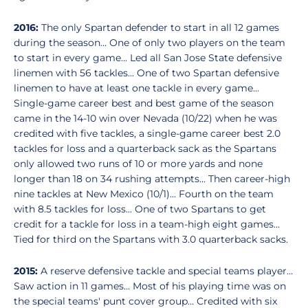
2016:
The only Spartan defender to start in all 12 games
during the season... One of only two players on the team
to start in every game... Led all San Jose State defensive
linemen with 56 tackles... One of two Spartan defensive
linemen to have at least one tackle in every game...
Single-game career best and best game of the season
came in the 14-10 win over Nevada (10/22) when he was
credited with five tackles, a single-game career best 2.0
tackles for loss and a quarterback sack as the Spartans
only allowed two runs of 10 or more yards and none
longer than 18 on 34 rushing attempts... Then career-high
nine tackles at New Mexico (10/1)... Fourth on the team
with 8.5 tackles for loss... One of two Spartans to get
credit for a tackle for loss in a team-high eight games...
Tied for third on the Spartans with 3.0 quarterback sacks.
2015:
A reserve defensive tackle and special teams player...
Saw action in 11 games... Most of his playing time was on
the special teams' punt cover group... Credited with six