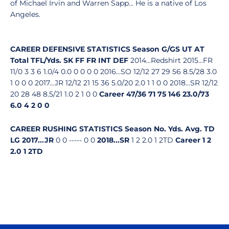
of Michael Irvin and Warren Sapp... He is a native of Los
Angeles.
CAREER DEFENSIVE STATISTICS
Season
G/GS
UT
AT
Total
TFL/Yds.
SK
FF
FR
INT
DEF
2014...Redshirt 2015...FR
11/0 3 3 6 1.0/4 0.0 0 0 0 0 2016...SO 12/12 27 29 56 8.5/28 3.0
1 0 0 0 2017...JR 12/12 21 15 36 5.0/20 2.0 1 1 0 0 2018...SR 12/12
20 28 48 8.5/21 1.0 2 1 0 0
Career
47/36
71
75
146
23.0/73
6.0
4
2
0
0
CAREER RUSHING STATISTICS
Season
No.
Yds.
Avg.
TD
LG
2017...JR
0 0 ----- 0 0
2018...SR
1 2 2.0 1 2TD
Career
1
2
2.0
1
2TD