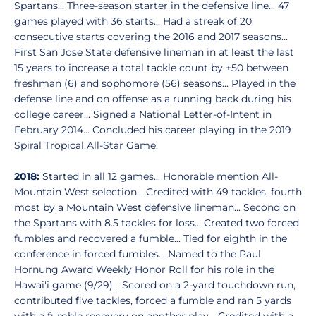
Spartans... Three-season starter in the defensive line... 47
games played with 36 starts... Had a streak of 20
consecutive starts covering the 2016 and 2017 seasons...
First San Jose State defensive lineman in at least the last
15 years to increase a total tackle count by +50 between
freshman (6) and sophomore (56) seasons... Played in the
defense line and on offense as a running back during his
college career... Signed a National Letter-of-Intent in
February 2014... Concluded his career playing in the 2019
Spiral Tropical All-Star Game.
2018:
Started in all 12 games... Honorable mention All-
Mountain West selection... Credited with 49 tackles, fourth
most by a Mountain West defensive lineman... Second on
the Spartans with 8.5 tackles for loss... Created two forced
fumbles and recovered a fumble... Tied for eighth in the
conference in forced fumbles... Named to the Paul
Hornung Award Weekly Honor Roll for his role in the
Hawai'i game (9/29)... Scored on a 2-yard touchdown run,
contributed five tackles, forced a fumble and ran 5 yards