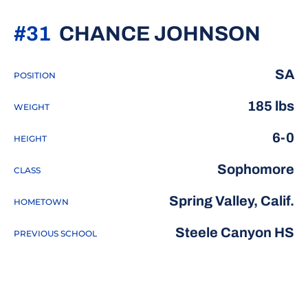
SEA
#31
CHANCE JOHNSON
SA
POSITION
185 lbs
WEIGHT
6-0
HEIGHT
Sophomore
CLASS
Spring Valley, Calif.
HOMETOWN
Steele Canyon HS
PREVIOUS SCHOOL