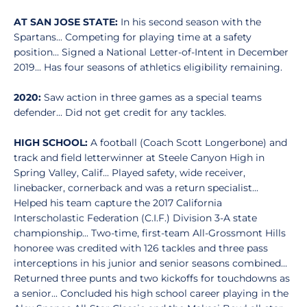
AT SAN JOSE STATE:
In his second season with the
Spartans... Competing for playing time at a safety
position... Signed a National Letter-of-Intent in December
2019... Has four seasons of athletics eligibility remaining.
2020:
Saw action in three games as a special teams
defender... Did not get credit for any tackles.
HIGH SCHOOL:
A football (Coach Scott Longerbone) and
track and field letterwinner at Steele Canyon High in
Spring Valley, Calif... Played safety, wide receiver,
linebacker, cornerback and was a return specialist...
Helped his team capture the 2017 California
Interscholastic Federation (C.I.F.) Division 3-A state
championship... Two-time, first-team All-Grossmont Hills
honoree was credited with 126 tackles and three pass
interceptions in his junior and senior seasons combined...
Returned three punts and two kickoffs for touchdowns as
a senior... Concluded his high school career playing in the