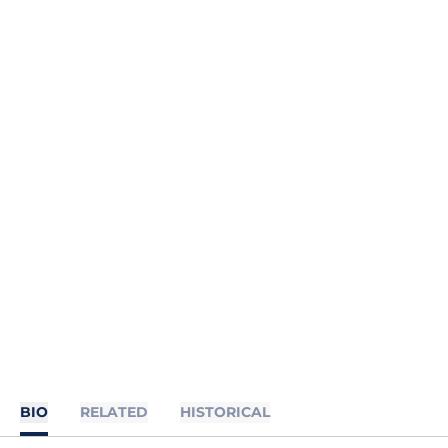
BIO
RELATED
HISTORICAL