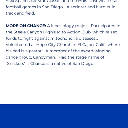
Alex Spanos All-Star Classic and the Makasi Bowl all-star
football games in San Diego... A sprinter and hurdler in
track and field.
MORE ON CHANCE:
A kinesiology major... Participated in
the Steele Canyon High's Mito Action Club, which raised
funds to fight against mitochondria diseases...
Volunteered at Hope City Church in El Cajon, Calif., where
his dad is a pastor... A member of the award-winning
dance group, Candyman... Had the stage name of
"Snickers" ... Chance is a native of San Diego.
Opens in a new window
Opens in a n