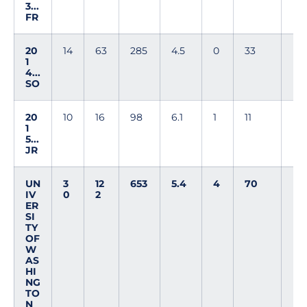
3...
FR
20
14
63
285
4.5
0
33
1
4...
SO
20
10
16
98
6.1
1
11
1
5...
JR
UN
3
12
653
5.4
4
70
IV
0
2
ER
SI
TY
OF
W
AS
HI
NG
TO
N