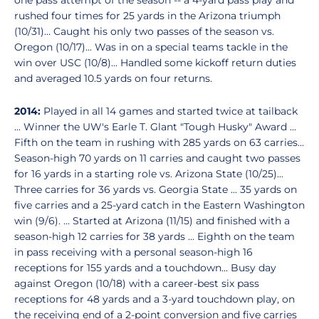
one pass attempt of the season -- a 4-yard pass play and
rushed four times for 25 yards in the Arizona triumph
(10/31)... Caught his only two passes of the season vs.
Oregon (10/17)... Was in on a special teams tackle in the
win over USC (10/8)... Handled some kickoff return duties
and averaged 10.5 yards on four returns.
2014:
Played in all 14 games and started twice at tailback
... Winner the UW's Earle T. Glant "Tough Husky" Award ...
Fifth on the team in rushing with 285 yards on 63 carries...
Season-high 70 yards on 11 carries and caught two passes
for 16 yards in a starting role vs. Arizona State (10/25)...
Three carries for 36 yards vs. Georgia State ... 35 yards on
five carries and a 25-yard catch in the Eastern Washington
win (9/6). ... Started at Arizona (11/15) and finished with a
season-high 12 carries for 38 yards ... Eighth on the team
in pass receiving with a personal season-high 16
receptions for 155 yards and a touchdown... Busy day
against Oregon (10/18) with a career-best six pass
receptions for 48 yards and a 3-yard touchdown play, on
the receiving end of a 2-point conversion and five carries