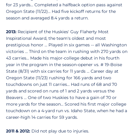
for 23 yards... Completed a halfback option pass against
Oregon State (11/22)... Had five kickoff returns for the
season and averaged 8.4 yards a return.
2013:
Recipient of the Huskies' Guy Flaherty Most
Inspirational Award, the team's oldest and most
prestigious honor ... Played in six games -- all Washington
victories ... Third on the team in rushing with 270 yards on
43 carries... Made his major-college debut in his fourth
year in the program in the season-opener vs. # 19-Boise
State (8/31) with six carries for 11 yards ... Career day at
Oregon State (11/23) rushing for 166 yards and two
touchdowns on just 11 carries... Had runs of 68 and 70
yards and scored on runs of 1 and 2 yards versus the
Beavers ... One of two Huskies to have a gain of 70 or
more yards for the season... Scored his first major college
touchdown on a 4-yard run vs. Idaho State, when he had a
career-high 14 carries for 59 yards.
2011 & 2012:
Did not play due to injuries.