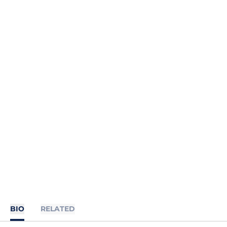
BIO
RELATED