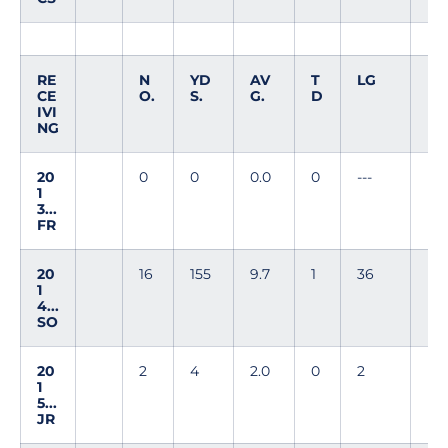
RE
N
YD
AV
T
LG
CE
O.
S.
G.
D
IVI
NG
20
0
0
0.0
0
---
1
3...
FR
20
16
155
9.7
1
36
1
4...
SO
20
2
4
2.0
0
2
1
5...
JR