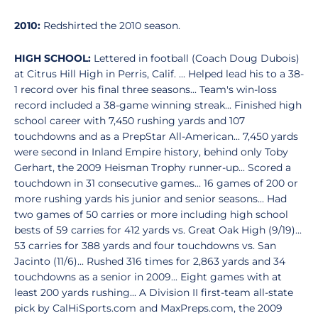
2010:
Redshirted the 2010 season.
HIGH SCHOOL:
Lettered in football (Coach Doug Dubois)
at Citrus Hill High in Perris, Calif. ... Helped lead his to a 38-
1 record over his final three seasons... Team's win-loss
record included a 38-game winning streak... Finished high
school career with 7,450 rushing yards and 107
touchdowns and as a PrepStar All-American... 7,450 yards
were second in Inland Empire history, behind only Toby
Gerhart, the 2009 Heisman Trophy runner-up... Scored a
touchdown in 31 consecutive games... 16 games of 200 or
more rushing yards his junior and senior seasons... Had
two games of 50 carries or more including high school
bests of 59 carries for 412 yards vs. Great Oak High (9/19)...
53 carries for 388 yards and four touchdowns vs. San
Jacinto (11/6)... Rushed 316 times for 2,863 yards and 34
touchdowns as a senior in 2009... Eight games with at
least 200 yards rushing... A Division II first-team all-state
pick by CalHiSports.com and MaxPreps.com, the 2009