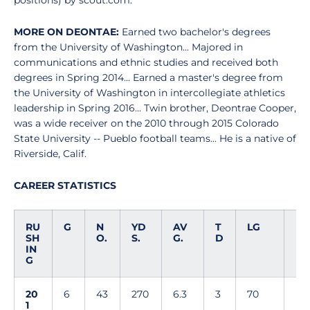
positions) by scout.com.
MORE ON DEONTAE:
Earned two bachelor's degrees
from the University of Washington... Majored in
communications and ethnic studies and received both
degrees in Spring 2014... Earned a master's degree from
the University of Washington in intercollegiate athletics
leadership in Spring 2016... Twin brother, Deontrae Cooper,
was a wide receiver on the 2010 through 2015 Colorado
State University -- Pueblo football teams... He is a native of
Riverside, Calif.
CAREER STATISTICS
RU
G
N
YD
AV
T
LG
SH
O.
S.
G.
D
IN
G
20
6
43
270
6.3
3
70
1