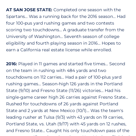
AT SAN JOSE STATE:
Completed one season with the
Spartans... Was a running back for the 2016 season... Had
four 100-pus yard rushing games and two contests
scoring two touchdowns... A graduate transfer from the
University of Washington... Seventh season of college
eligibility and fourth playing season in 2016... Hopes to
earn a California real estate license while enrolled.
2016:
Played in 11 games and started five times... Second
on the team in rushing with 484 yards and two
touchdowns on 112 carries... Had a pair of 100-plus yard
rushing games... Season-high 126 yards in the Portland
State (9/10) and Fresno State (11/26) victories... Had his
single-game career high 26 carries against Fresno State...
Rushed for touchdowns of 26 yards against Portland
State and 2 yards at New Mexico (10/1)... Was the team's
leading rusher at Tulsa (9/3) with 43 yards on 19 carries,
Portland State, vs. Utah (9/17) with 45 yards on 12 rushes,
and Fresno State... Caught his only touchdown pass of the