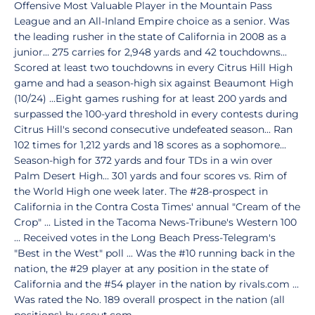
Offensive Most Valuable Player in the Mountain Pass
League and an All-Inland Empire choice as a senior. Was
the leading rusher in the state of California in 2008 as a
junior... 275 carries for 2,948 yards and 42 touchdowns...
Scored at least two touchdowns in every Citrus Hill High
game and had a season-high six against Beaumont High
(10/24) ...Eight games rushing for at least 200 yards and
surpassed the 100-yard threshold in every contests during
Citrus Hill's second consecutive undefeated season... Ran
102 times for 1,212 yards and 18 scores as a sophomore...
Season-high for 372 yards and four TDs in a win over
Palm Desert High... 301 yards and four scores vs. Rim of
the World High one week later. The #28-prospect in
California in the Contra Costa Times' annual "Cream of the
Crop" ... Listed in the Tacoma News-Tribune's Western 100
... Received votes in the Long Beach Press-Telegram's
"Best in the West" poll ... Was the #10 running back in the
nation, the #29 player at any position in the state of
California and the #54 player in the nation by rivals.com ...
Was rated the No. 189 overall prospect in the nation (all