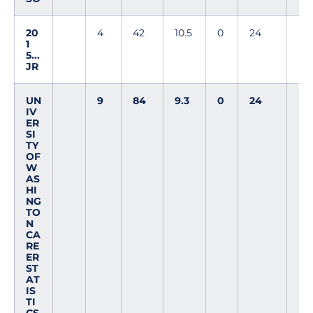
20
4
42
10.5
0
24
1
5...
JR
UN
9
84
9.3
0
24
IV
ER
SI
TY
OF
W
AS
HI
NG
TO
N
CA
RE
ER
ST
AT
IS
TI