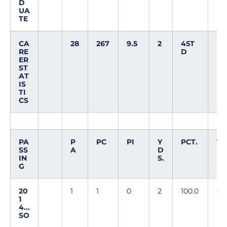
D
UA
TE
CA
28
267
9.5
2
45T
RE
D
ER
ST
AT
IS
TI
CS
PA
P
PC
PI
Y
PCT.
T
SS
A
D
D
IN
S.
G
20
1
1
0
2
100.0
0
1
4...
SO