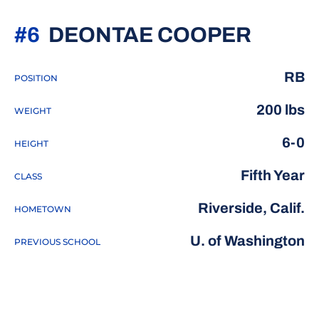
SEASO
#6
DEONTAE COOPER
RB
POSITION
200 lbs
WEIGHT
6-0
HEIGHT
Fifth Year
CLASS
Riverside, Calif.
HOMETOWN
U. of Washington
PREVIOUS SCHOOL