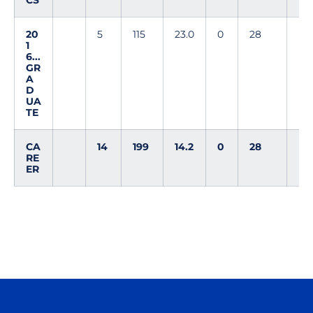
CS
20
5
115
23.0
0
28
1
6...
GR
A
D
UA
TE
CA
14
199
14.2
0
28
RE
ER