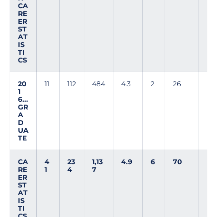
CA
RE
ER
ST
AT
IS
TI
CS
20
11
112
484
4.3
2
26
1
6...
GR
A
D
UA
TE
CA
4
23
1,13
4.9
6
70
RE
1
4
7
ER
ST
AT
IS
TI
CS