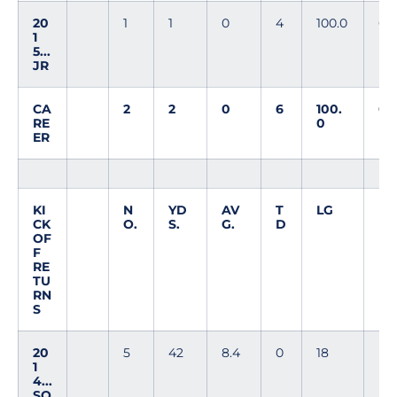
20
1
1
0
4
100.0
0
1
5...
JR
CA
2
2
0
6
100.
0
RE
0
ER
KI
N
YD
AV
T
LG
CK
O.
S.
G.
D
OF
F
RE
TU
RN
S
20
5
42
8.4
0
18
1
4...
SO