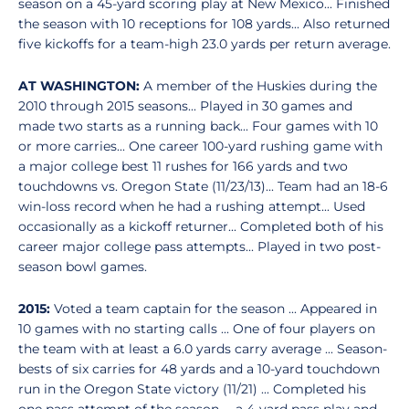
season on a 45-yard scoring play at New Mexico... Finished
the season with 10 receptions for 108 yards... Also returned
five kickoffs for a team-high 23.0 yards per return average.
AT WASHINGTON:
A member of the Huskies during the
2010 through 2015 seasons... Played in 30 games and
made two starts as a running back... Four games with 10
or more carries... One career 100-yard rushing game with
a major college best 11 rushes for 166 yards and two
touchdowns vs. Oregon State (11/23/13)... Team had an 18-6
win-loss record when he had a rushing attempt... Used
occasionally as a kickoff returner... Completed both of his
career major college pass attempts... Played in two post-
season bowl games.
2015:
Voted a team captain for the season ... Appeared in
10 games with no starting calls ... One of four players on
the team with at least a 6.0 yards carry average ... Season-
bests of six carries for 48 yards and a 10-yard touchdown
run in the Oregon State victory (11/21) ... Completed his