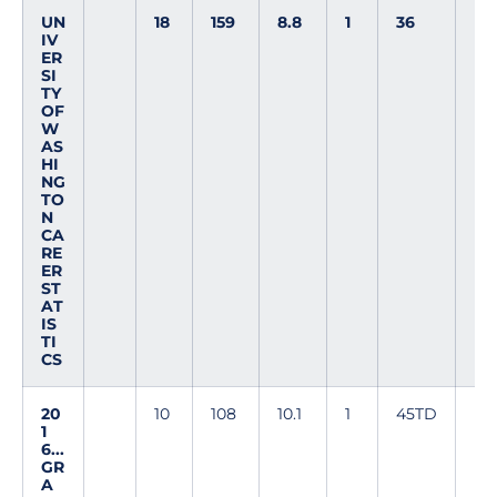
UN
18
159
8.8
1
36
IV
ER
SI
TY
OF
W
AS
HI
NG
TO
N
CA
RE
ER
ST
AT
IS
TI
CS
20
10
108
10.1
1
45TD
1
6...
GR
A