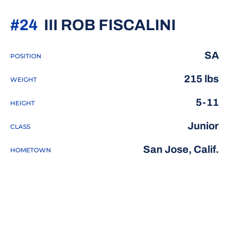
SEASO
#24
III ROB FISCALINI
SA
POSITION
215 lbs
WEIGHT
5-11
HEIGHT
Junior
CLASS
San Jose, Calif.
HOMETOWN