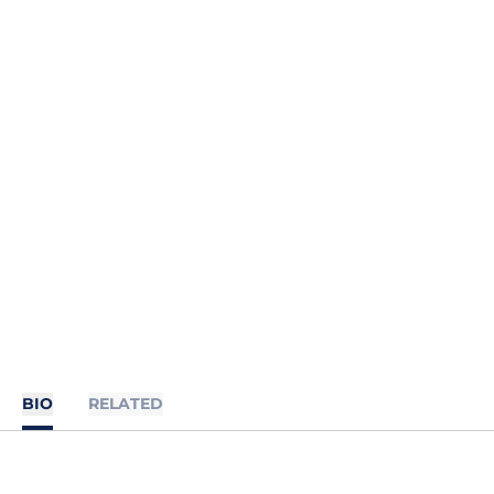
BIO
RELATED