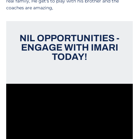
real family, He get's to play with his brother and the
coaches are amazing,
NIL OPPORTUNITIES -
ENGAGE WITH IMARI
TODAY!
Opens in a new window