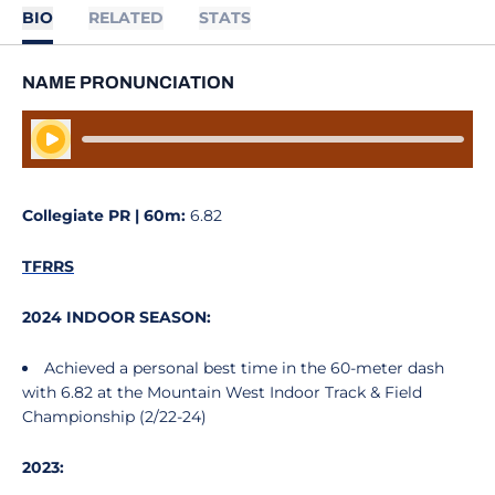
BIO
RELATED
STATS
NAME PRONUNCIATION
Play Audio
Collegiate PR | 60m:
6.82
TFRRS
2024 INDOOR SEASON:
Achieved a personal best time in the 60-meter dash
with 6.82 at the Mountain West Indoor Track & Field
Championship (2/22-24)
2023: