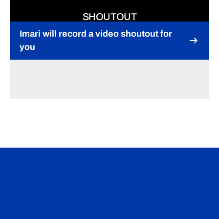
SHOUTOUT
Imari will record a video shoutout for
you
Opens in a new window
Opens in a new window
Opens in a n
Opens in a new window
Opens in a n