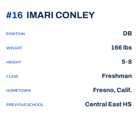
SEASON 
#16
IMARI CONLEY
DB
POSITION
166 lbs
WEIGHT
5-8
HEIGHT
Freshman
CLASS
Fresno, Calif.
HOMETOWN
Central East HS
PREVIOUS SCHOOL