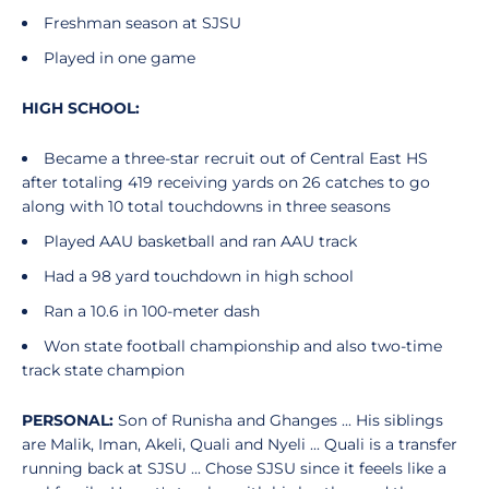
Freshman season at SJSU
Played in one game
HIGH SCHOOL:
Became a three-star recruit out of Central East HS
after totaling 419 receiving yards on 26 catches to go
along with 10 total touchdowns in three seasons
Played AAU basketball and ran AAU track
Had a 98 yard touchdown in high school
Ran a 10.6 in 100-meter dash
Won state football championship and also two-time
track state champion
PERSONAL:
Son of Runisha and Ghanges ... His siblings
are Malik, Iman, Akeli, Quali and Nyeli ... Quali is a transfer
running back at SJSU ... Chose SJSU since it feeels like a