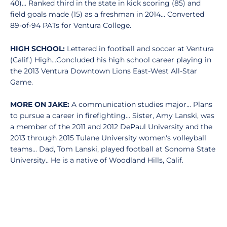
40)... Ranked third in the state in kick scoring (85) and
field goals made (15) as a freshman in 2014... Converted
89-of-94 PATs for Ventura College.
HIGH SCHOOL:
Lettered in football and soccer at Ventura
(Calif.) High...Concluded his high school career playing in
the 2013 Ventura Downtown Lions East-West All-Star
Game.
MORE ON JAKE:
A communication studies major... Plans
to pursue a career in firefighting... Sister, Amy Lanski, was
a member of the 2011 and 2012 DePaul University and the
2013 through 2015 Tulane University women's volleyball
teams... Dad, Tom Lanski, played football at Sonoma State
University.. He is a native of Woodland Hills, Calif.