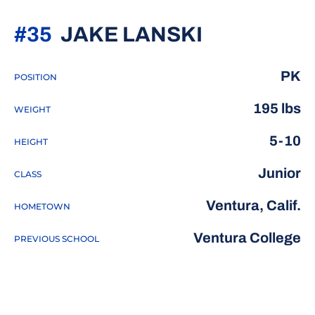
SEASON 2
#35
JAKE LANSKI
PK
POSITION
195 lbs
WEIGHT
5-10
HEIGHT
Junior
CLASS
Ventura, Calif.
HOMETOWN
Ventura College
PREVIOUS SCHOOL