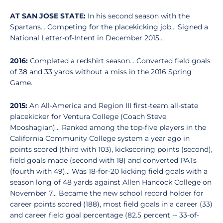
AT SAN JOSE STATE:
In his second season with the
Spartans... Competing for the placekicking job... Signed a
National Letter-of-Intent in December 2015...
2016:
Completed a redshirt season... Converted field goals
of 38 and 33 yards without a miss in the 2016 Spring
Game.
2015:
An All-America and Region III first-team all-state
placekicker for Ventura College (Coach Steve
Mooshagian)... Ranked among the top-five players in the
California Community College system a year ago in
points scored (third with 103), kickscoring points (second),
field goals made (second with 18) and converted PATs
(fourth with 49)... Was 18-for-20 kicking field goals with a
season long of 48 yards against Allen Hancock College on
November 7... Became the new school record holder for
career points scored (188), most field goals in a career (33)
and career field goal percentage (82.5 percent -- 33-of-