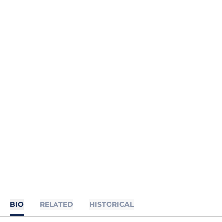
BIO
RELATED
HISTORICAL