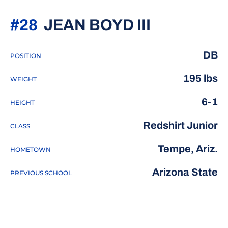
SEASON 2
#28
JEAN BOYD III
DB
POSITION
195 lbs
WEIGHT
6-1
HEIGHT
Redshirt Junior
CLASS
Tempe, Ariz.
HOMETOWN
Arizona State
PREVIOUS SCHOOL