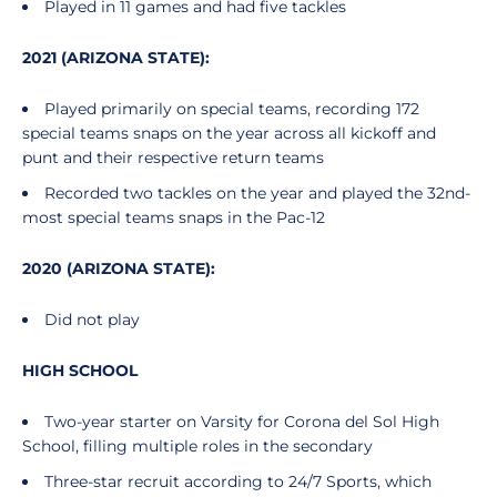
Played in 11 games and had five tackles
2021 (ARIZONA STATE):
Played primarily on special teams, recording 172
special teams snaps on the year across all kickoff and
punt and their respective return teams
Recorded two tackles on the year and played the 32nd-
most special teams snaps in the Pac-12
2020 (ARIZONA STATE):
Did not play
HIGH SCHOOL
Two-year starter on Varsity for Corona del Sol High
School, filling multiple roles in the secondary
Three-star recruit according to 24/7 Sports, which