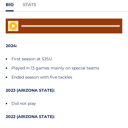
BIO
STATS
Play Audio
2024:
First season at SJSU
Played in 13 games mainly on special teams
Ended season with five tackles
2023 (ARIZONA STATE):
Did not play
2022 (ARIZONA STATE):