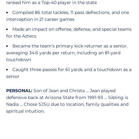
ranked him as a Top-40 player in the state
Compiled 86 total tackles, 11 pass deflections, and one
interception in 21 career games
Made an impact on offense, defense, and special teams
for the Aztecs
Became the team’s primary kick returner as a senior,
averaging 34.6 yards per return, including an 81-yard
touchdown
Caught three passes for 61 yards and a touchdown as a
senior
PERSONAL:
Son of Jean and Christa ... Jean played
defensive back at Arizona State from 1991-93 ... Sibling is
Nadia ... Chose SJSU due to location, family qualities and
spiritual intuition.