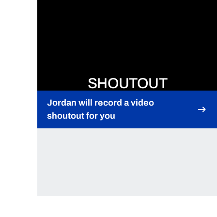
SHOUTOUT
Jordan will record a video
shoutout for you
Opens in a new window