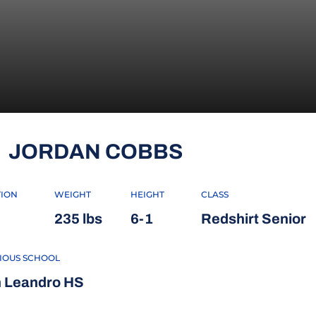
SEASON 202
JORDAN COBBS
TION
WEIGHT
HEIGHT
CLASS
235 lbs
6-1
Redshirt Senior
IOUS SCHOOL
 Leandro HS