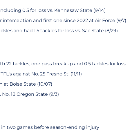
including 0.5 for loss vs. Kennesaw State (9/14)
r interception and first one since 2022 at Air Force (9/7)
kles and had 1.5 tackles for loss vs. Sac State (8/29)
h 22 tackles, one pass breakup and 0.5 tackles for loss
FL's against No. 25 Fresno St. (11/11)
 at Boise State (10/07)
. No. 18 Oregon State (9/3)
 in two games before season-ending injury