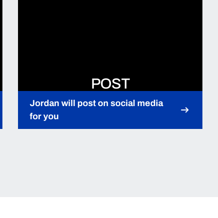
POST
Jordan will post on social media
for you
Opens in a new window