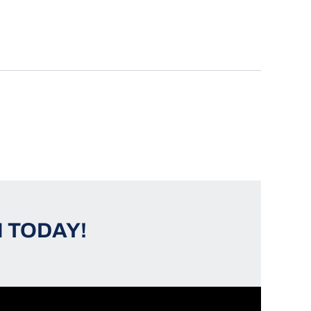
 TODAY!