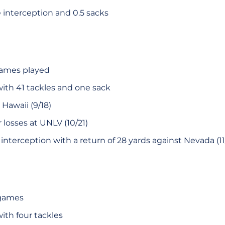
e interception and 0.5 sacks
 games played
with 41 tackles and one sack
Hawaii (9/18)
 losses at UNLV (10/21)
r interception with a return of 28 yards against Nevada (1
 games
ith four tackles