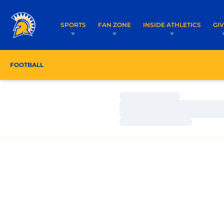
SPORTS
FAN ZONE
INSIDE ATHLETICS
GI
FOOTBALL
ROSTER
COACHES
SCHEDULE
Loading…
Loading…
Loading…