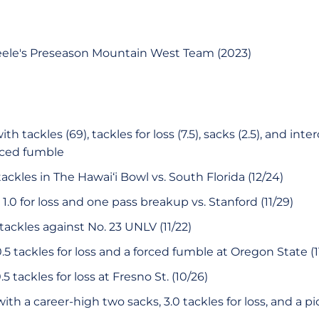
eele's Preseason Mountain West Team (2023)
h tackles (69), tackles for loss (7.5), sacks (2.5), and inte
rced fumble
ackles in The Hawai‘i Bowl vs. South Florida (12/24)
1.0 for loss and one pass breakup vs. Stanford (11/29)
 tackles against No. 23 UNLV (11/22)
.5 tackles for loss and a forced fumble at Oregon State (1
5 tackles for loss at Fresno St. (10/26)
ith a career-high two sacks, 3.0 tackles for loss, and a p