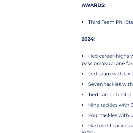
AWARDS:
Third Team Phil St
2024:
Had career-highs wit
pass breakup, one fo
Led team with six t
Seven tackles with 
Tied career-best 11
Nine tackles with 0
Four tackles with 0.
Had eight tackles w