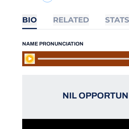
BIO
RELATED
STAT
NAME PRONUNCIATION
Play Audio
NIL OPPORTUN
Opens in a new window