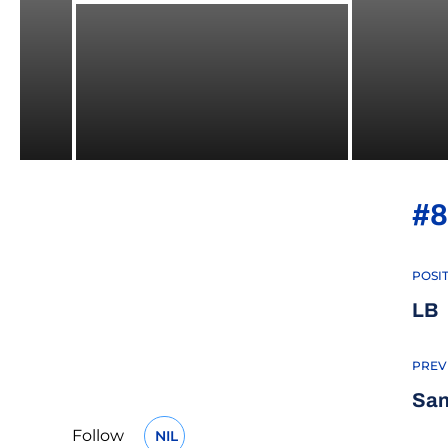
#8
POSI
LB
PREV
San
Follow
NIL
OPENS IN A NEW WINDOW