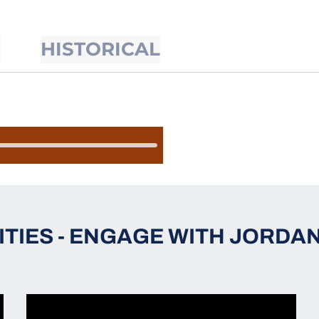
S
HISTORICAL
ITIES - ENGAGE WITH JORDAN