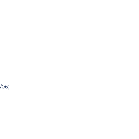
1/06)