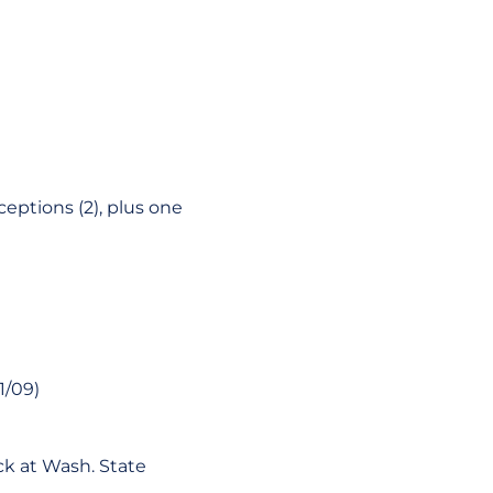
rceptions (2), plus one
1/09)
ick at Wash. State