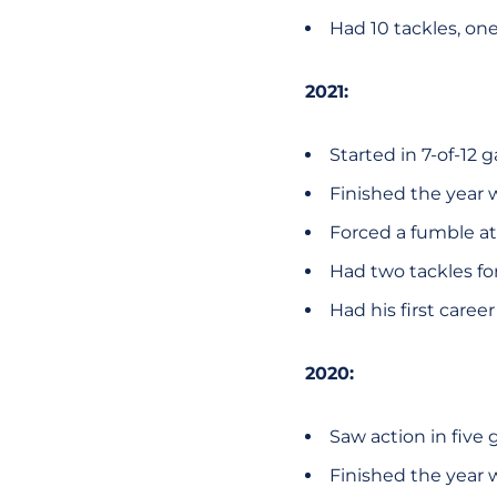
Had 10 tackles, on
2021:
Started in 7-of-12
Finished the year 
Forced a fumble at 
Had two tackles for
Had his first caree
2020:
Saw action in five
Finished the year w