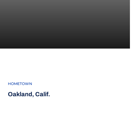
4
HOMETOWN
Oakland, Calif.