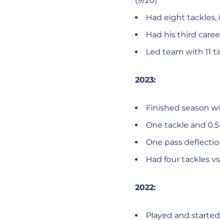
(9/20)
Had eight tackles, 
Had his third caree
Led team with 11 tac
2023:
Finished season wit
One tackle and 0.5 T
One pass deflection
Had four tackles vs
2022:
Played and started