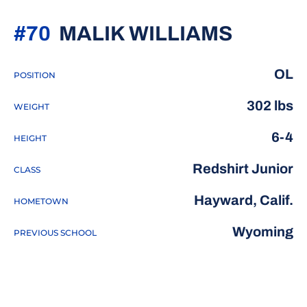
SEASO
#70
MALIK WILLIAMS
OL
POSITION
302 lbs
WEIGHT
6-4
HEIGHT
Redshirt Junior
CLASS
Hayward, Calif.
HOMETOWN
Wyoming
PREVIOUS SCHOOL