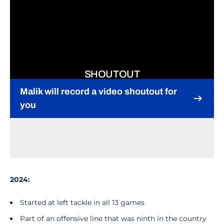
SHOUTOUT
Malik will record a video shoutout for
you
Opens in a new window
2024:
Started at left tackle in all 13 games
Part of an offensive line that was ninth in the country