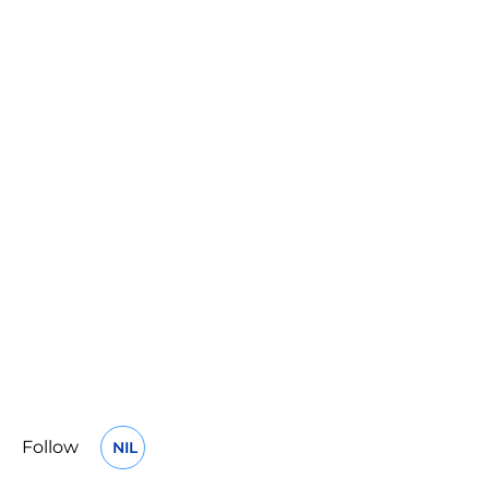
Follow
NIL
OPENS IN A NEW WINDOW