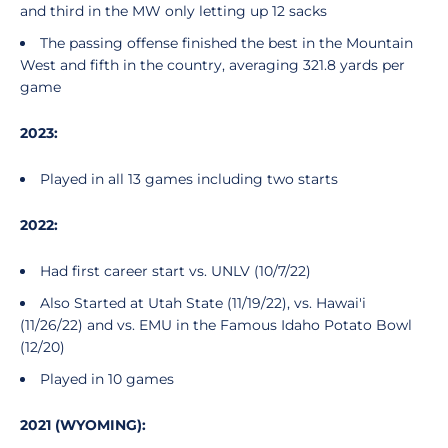
and third in the MW only letting up 12 sacks
The passing offense finished the best in the Mountain
West and fifth in the country, averaging 321.8 yards per
game
2023:
Played in all 13 games including two starts
2022:
Had first career start vs. UNLV (10/7/22)
Also Started at Utah State (11/19/22), vs. Hawai'i
(11/26/22) and vs. EMU in the Famous Idaho Potato Bowl
(12/20)
Played in 10 games
2021 (WYOMING):