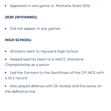
Appeared in one game vs. Montana State (9/4)
2020 (WYOMING):
Did not appear in any games
HIGH SCHOOL:
Williams went to Hayward High School
Helped lead his team to a WACC Shoreline
Championship as a senior
Led the Farmers to the Semifinals of the CIF-NCS with
a 10-2 record
Also played defense with 26 tackles and five sacks on
the defensive line