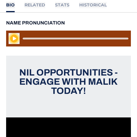
BIO
RELATED
STATS
HISTORICAL
NAME PRONUNCIATION
Play Audio
NIL OPPORTUNITIES -
ENGAGE WITH MALIK
TODAY!
Opens in a new window