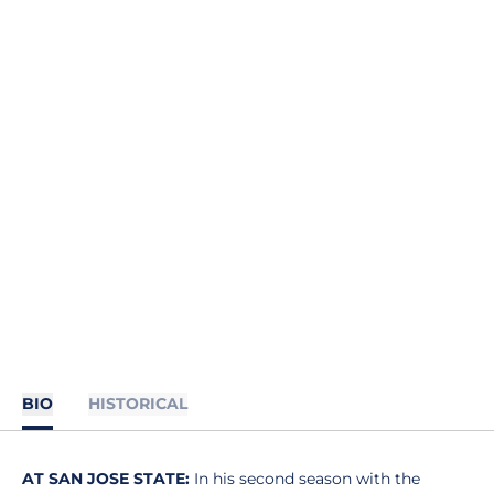
BIO
HISTORICAL
AT SAN JOSE STATE:
In his second season with the