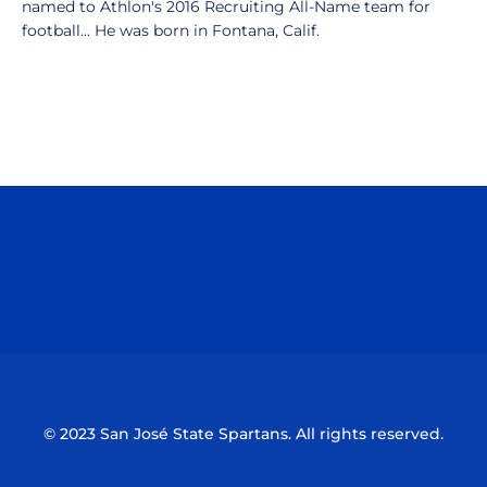
named to Athlon's 2016 Recruiting All-Name team for
football... He was born in Fontana, Calif.
Opens in a new window
Opens in a n
Opens in a new window
Opens in a n
© 2023 San José State Spartans. All rights reserved.