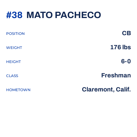
SEASON
#38
MATO PACHECO
CB
POSITION
176 lbs
WEIGHT
6-0
HEIGHT
Freshman
CLASS
Claremont, Calif.
HOMETOWN