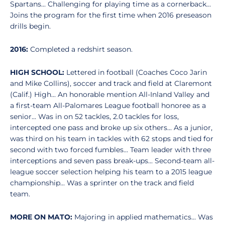
Spartans... Challenging for playing time as a cornerback...
Joins the program for the first time when 2016 preseason
drills begin.
2016:
Completed a redshirt season.
HIGH SCHOOL:
Lettered in football (Coaches Coco Jarin
and Mike Collins), soccer and track and field at Claremont
(Calif.) High... An honorable mention All-Inland Valley and
a first-team All-Palomares League football honoree as a
senior... Was in on 52 tackles, 2.0 tackles for loss,
intercepted one pass and broke up six others... As a junior,
was third on his team in tackles with 62 stops and tied for
second with two forced fumbles... Team leader with three
interceptions and seven pass break-ups... Second-team all-
league soccer selection helping his team to a 2015 league
championship... Was a sprinter on the track and field
team.
MORE ON MATO:
Majoring in applied mathematics... Was