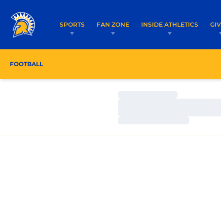
SPORTS
FAN ZONE
INSIDE ATHLETICS
GI
FOOTBALL
ROSTER
COACHES
SCHEDULE
Loading…
Loading…
Loading…