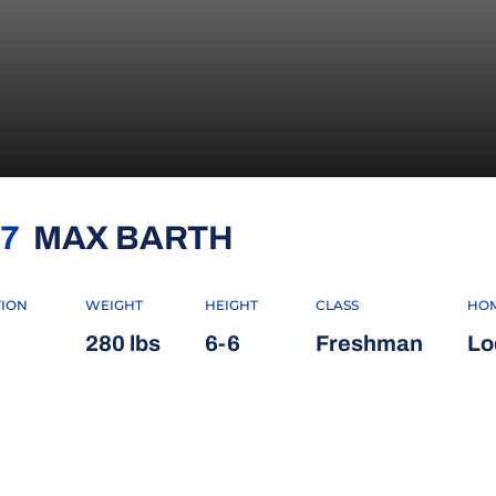
SEASON 2018
7
MAX BARTH
TION
WEIGHT
HEIGHT
CLASS
HO
280 lbs
6-6
Freshman
Lod