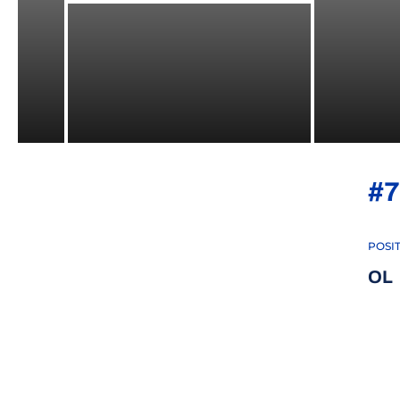
#7
POSI
OL