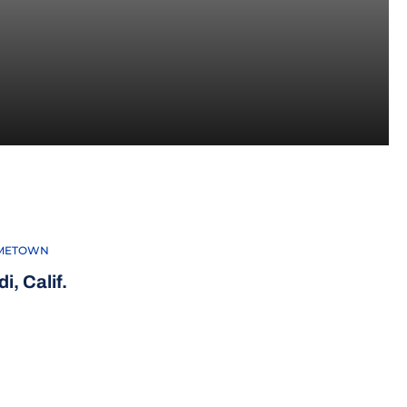
METOWN
i, Calif.