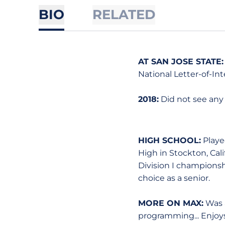
BIO
RELATED
AT SAN JOSE STATE:
National Letter-of-Int
2018:
Did not see any
HIGH SCHOOL:
Played
High in Stockton, Cal
Division I championshi
choice as a senior.
MORE ON MAX:
Was a
programming... Enjoys