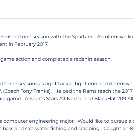
Finished one season with the Spartans... An offensive lin
ent in February 2017.
 game action and completed a redshirt season.
 three seasons as right tackle, tight end and defensive t
if. (Coach Tony Franks)... Helped the Rams reach the 201
p game... A Sports Stars All-NorCal and BlackHat 209 All
 computer engineering major... Would like to pursue a 
 bass and salt-water fishing and crabbing... Caught an 