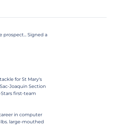
e prospect... Signed a
ackle for St Mary's
7 Sac-Joaquin Section
-Stars first-team
career in computer
8-lbs. large-mouthed