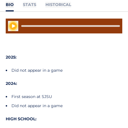
BIO
STATS
HISTORICAL
Play Audio
2025:
Did not appear in a game
2024:
First season at SJSU
Did not appear in a game
HIGH SCHOOL: