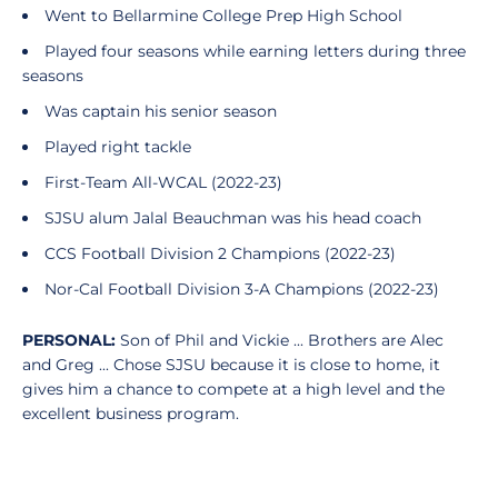
Went to Bellarmine College Prep High School
Played four seasons while earning letters during three
seasons
Was captain his senior season
Played right tackle
First-Team All-WCAL (2022-23)
SJSU alum Jalal Beauchman was his head coach
CCS Football Division 2 Champions (2022-23)
Nor-Cal Football Division 3-A Champions (2022-23)
PERSONAL:
Son of Phil and Vickie ... Brothers are Alec
and Greg ... Chose SJSU because it is close to home, it
gives him a chance to compete at a high level and the
excellent business program.