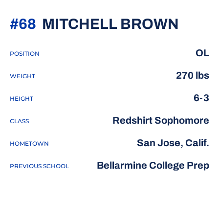
SEAS
#68
MITCHELL BROWN
OL
POSITION
270 lbs
WEIGHT
6-3
HEIGHT
Redshirt Sophomore
CLASS
San Jose, Calif.
HOMETOWN
Bellarmine College Prep
PREVIOUS SCHOOL