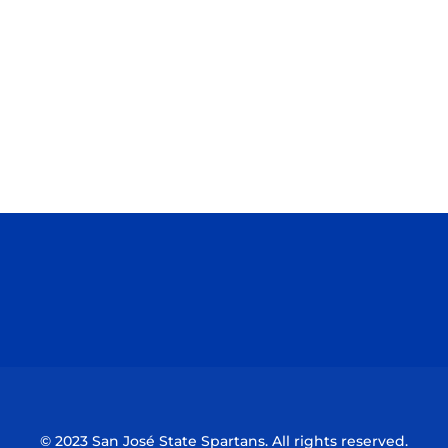
Opens in a new window
Opens in a n
Opens in a new window
Opens in a n
© 2023 San José State Spartans. All rights reserved.