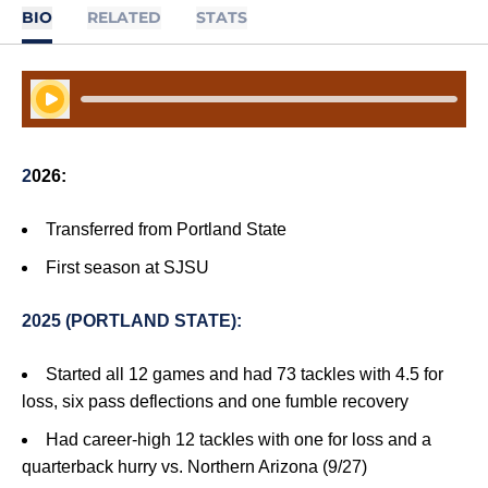
BIO
RELATED
STATS
Play Audio
2
026:
Transferred from Portland State
First season at SJSU
2025 (PORTLAND STATE):
Started all 12 games and had 73 tackles with 4.5 for
loss, six pass deflections and one fumble recovery
Had career-high 12 tackles with one for loss and a
quarterback hurry vs. Northern Arizona (9/27)