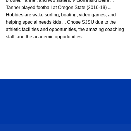
brother, Tanner, and two sisters, Victoria and Bella ...
Tanner played football at Oregon State (2016-18) ...
Hobbies are wake surfing, boating, video games, and
helping special needs kids ... Chose SJSU due to the
athletic facilities and opportunities, the amazing coaching
staff, and the academic opportunities.
Opens in a new window
Opens in a n
Opens in a new window
Opens in a n