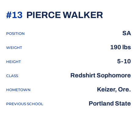
SEASO
#13
PIERCE WALKER
SA
POSITION
190 lbs
WEIGHT
5-10
HEIGHT
Redshirt Sophomore
CLASS
Keizer, Ore.
HOMETOWN
Portland State
PREVIOUS SCHOOL