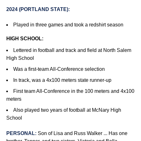
2024 (PORTLAND STATE):
Played in three games and took a redshirt season
HIGH SCHOOL:
Lettered in football and track and field at North Salem
High School
Was a first-team All-Conference selection
In track, was a 4x100 meters state runner-up
First team All-Conference in the 100 meters and 4x100
meters
Also played two years of football at McNary High
School
PERSONAL:
Son of Lisa and Russ Walker ... Has one