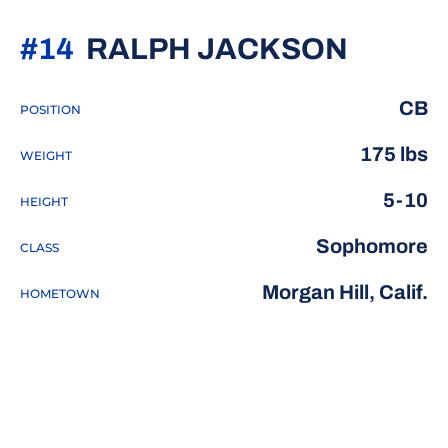
SEASO
#14
RALPH JACKSON
CB
POSITION
175 lbs
WEIGHT
5-10
HEIGHT
Sophomore
CLASS
Morgan Hill, Calif.
HOMETOWN