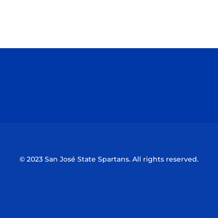
Opens in a new window
Opens in a n
Opens in a new window
Opens in a n
© 2023 San José State Spartans. All rights reserved.