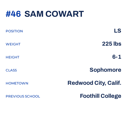
SEASON 2
#46
SAM COWART
LS
POSITION
225 lbs
WEIGHT
6-1
HEIGHT
Sophomore
CLASS
Redwood City, Calif.
HOMETOWN
Foothill College
PREVIOUS SCHOOL