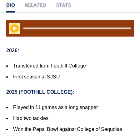
BIO
RELATED
STATS
Play Audio
2026:
Transferred from Foothill College
First season at SJSU
2025 (FOOTHILL COLLEGE):
Played in 11 games as a long snapper
Had two tackles
Won the Pepsi Bowl against College of Sequoias