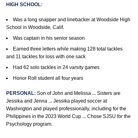
HIGH SCHOOL:
Was a long snapper and linebacker at Woodside High
School in Woodside, Calif.
Was captain in his senior season
Earned three letters while making 128 total tackles
and 11 tackles for loss with one sack
Had 62 solo tackles in 24 varsity games
Honor Roll student all four years
PERSONAL:
Son of John and Melissa ... Sisters are
Jessika and Jenna ... Jessika played soccer at
Washington and played professionally, including for the
Philippines in the 2023 World Cup ... Chose SJSU for the
Psychology program.