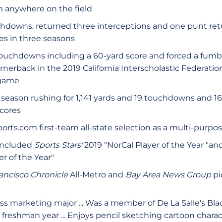
m anywhere on the field
hdowns, returned three interceptions and one punt retur
es in three seasons
ouchdowns including a 60-yard score and forced a fumb
ornerback in the 2019 California Interscholastic Federation
 game
 season rushing for 1,141 yards and 19 touchdowns and 16
cores
orts.com first-team all-state selection as a multi-purpo
included
Sports Stars'
2019 "NorCal Player of the Year "an
r of the Year"
ancisco Chronicle
All-Metro and
Bay Area News Group
pi
ss marketing major ... Was a member of De La Salle's Bl
 freshman year ... Enjoys pencil sketching cartoon charact