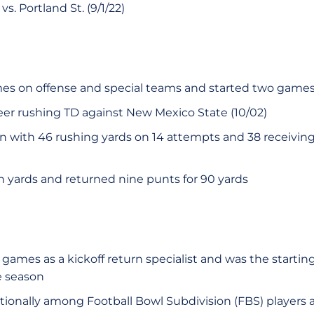
s. Portland St. (9/1/22)
mes on offense and special teams and started two game
reer rushing TD against New Mexico State (10/02)
n with 46 rushing yards on 14 attempts and 38 receiving
n yards and returned nine punts for 90 yards
games as a kickoff return specialist and was the startin
e season
tionally among Football Bowl Subdivision (FBS) players a