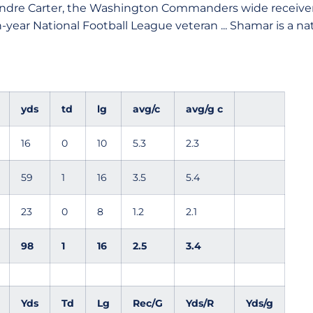
ndre Carter, the Washington Commanders wide receiver
-year National Football League veteran ... Shamar is a nati
yds
td
lg
avg/c
avg/g c
16
0
10
5.3
2.3
59
1
16
3.5
5.4
23
0
8
1.2
2.1
98
1
16
2.5
3.4
Yds
Td
Lg
Rec/G
Yds/R
Yds/g