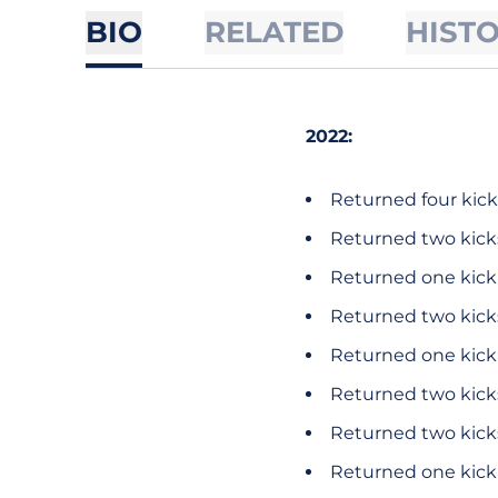
BIO
RELATED
HIST
2022:
Returned four kicks
Returned two kicks
Returned one kick 
Returned two kicks
Returned one kick f
Returned two kicks
Returned two kicks
Returned one kick f