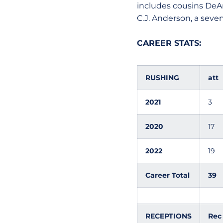
includes cousins DeA
C.J. Anderson, a seven
CAREER STATS:
RUSHING
att
2021
3
2020
17
2022
19
Career Total
39
RECEPTIONS
Rec