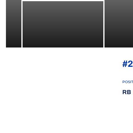
#2
POSI
RB