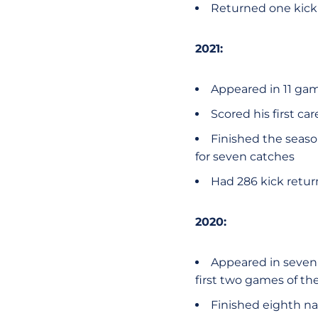
Returned one kick v
2021:
Appeared in 11 ga
Scored his first ca
Finished the seaso
for seven catches
Had 286 kick retur
2020:
Appeared in seven 
first two games of th
Finished eighth na