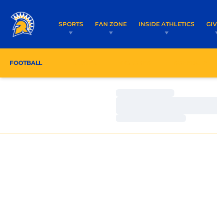
SPORTS
FAN ZONE
INSIDE ATHLETICS
GI
FOOTBALL
ROSTER
COACHES
SCHEDULE
Loading…
Loading…
Loading…