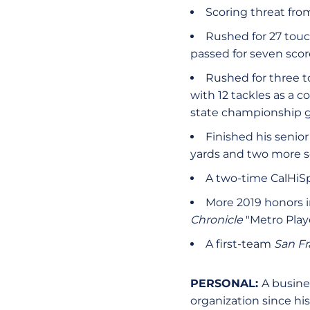
Scoring threat fro
Rushed for 27 touc
passed for seven scor
Rushed for three t
with 12 tackles as a c
state championship
Finished his senior
yards and two more s
A two-time CalHiSp
More 2019 honors 
Chronicle
"Metro Playe
A first-team
San Fr
PERSONAL:
A busine
organization since his