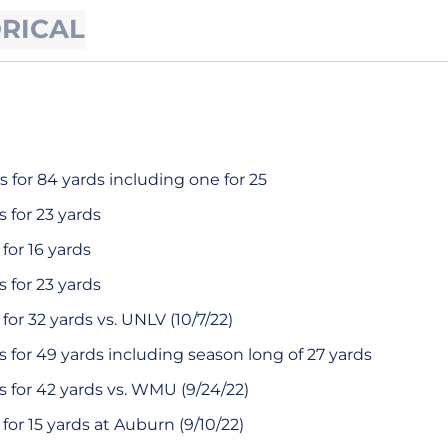
ORICAL
 for 84 yards including one for 25
 for 23 yards
for 16 yards
 for 23 yards
or 32 yards vs. UNLV (10/7/22)
 for 49 yards including season long of 27 yards
 for 42 yards vs. WMU (9/24/22)
or 15 yards at Auburn (9/10/22)