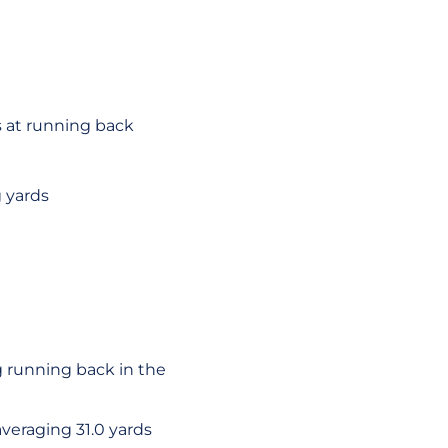
s at running back
 yards
g running back in the
veraging 31.0 yards