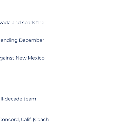
vada and spark the
k ending December
 against New Mexico
all-decade team
Concord, Calif. (Coach