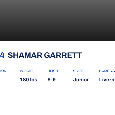
SEASON
4
SHAMAR GARRETT
TION
WEIGHT
HEIGHT
CLASS
HOMETO
180 lbs
5-9
Junior
Liverm