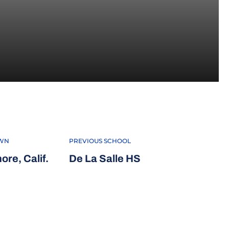
 2022
WN
PREVIOUS SCHOOL
ore, Calif.
De La Salle HS