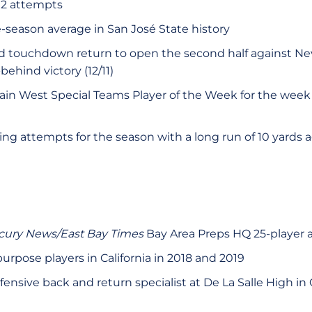
 12 attempts
-season average in San José State history
rd touchdown return to open the second half against Ne
ehind victory (12/11)
n West Special Teams Player of the Week for the wee
ng attempts for the season with a long run of 10 yards
cury News/East Bay Times
Bay Area Preps HQ 25-player 
purpose players in California in 2018 and 2019
ensive back and return specialist at De La Salle High in 