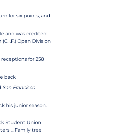
n for six points, and
le and was credited
 (C.I.F.) Open Division
 receptions for 258
se back
d
San Francisco
ck his junior season.
ack Student Union
ers ... Family tree