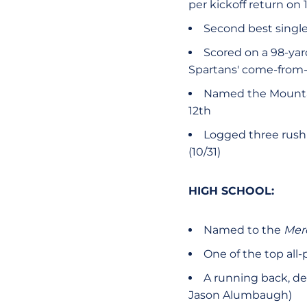
per kickoff return on
Second best single
Scored on a 98-ya
Spartans' come-from-b
Named the Mountai
12th
Logged three rushi
(10/31)
HIGH SCHOOL:
Named to the
Mer
One of the top all-
A running back, def
Jason Alumbaugh)