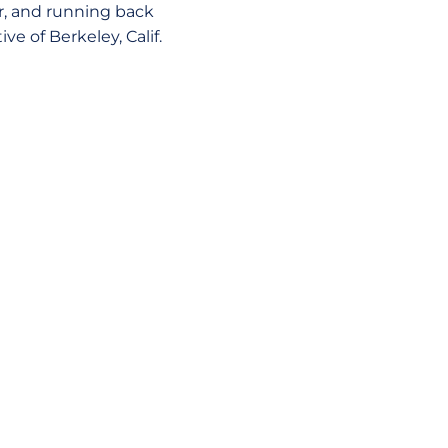
, and running back
ve of Berkeley, Calif.