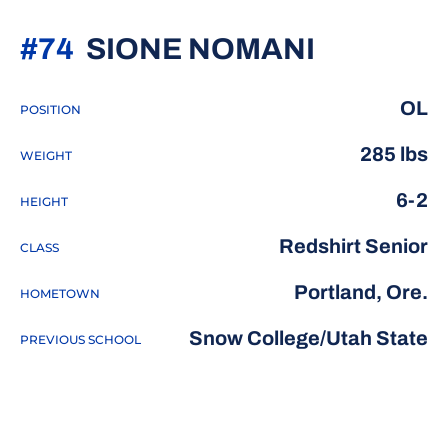
SEASON 
#74
SIONE NOMANI
OL
POSITION
285 lbs
WEIGHT
6-2
HEIGHT
Redshirt Senior
CLASS
Portland, Ore.
HOMETOWN
Snow College/Utah State
PREVIOUS SCHOOL