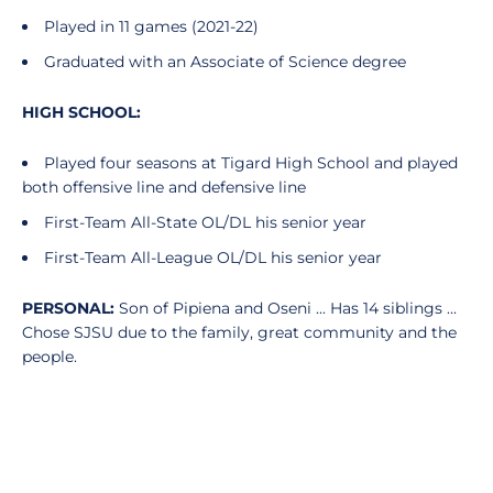
Played in 11 games (2021-22)
Graduated with an Associate of Science degree
HIGH
SCHOOL:
Played four seasons at Tigard High School and played
both offensive line and defensive line
First-Team All-State OL/DL his senior year
First-Team All-League OL/DL his senior year
PERSONAL:
Son of Pipiena and Oseni ... Has 14 siblings ...
Chose SJSU due to the family, great community and the
people.