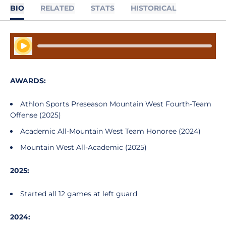
BIO
RELATED
STATS
HISTORICAL
Play Audio
AWARDS:
Athlon Sports Preseason Mountain West Fourth-Team
Offense (2025)
Academic All-Mountain West Team Honoree (2024)
Mountain West All-Academic (2025)
2025:
Started all 12 games at left guard
2024: