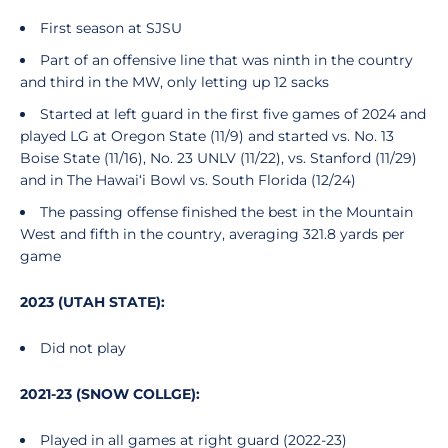
First season at SJSU
Part of an offensive line that was ninth in the country
and third in the MW, only letting up 12 sacks
Started at left guard in the first five games of 2024 and
played LG at Oregon State (11/9) and started vs. No. 13
Boise State (11/16), No. 23 UNLV (11/22), vs. Stanford (11/29)
and in The Hawai‘i Bowl vs. South Florida (12/24)
The passing offense finished the best in the Mountain
West and fifth in the country, averaging 321.8 yards per
game
2023 (UTAH STATE):
Did not play
2021-23 (SNOW COLLGE):
Played in all games at right guard (2022-23)