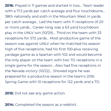
2016:
Played in 11 games and started in two... Team leader
with a 17.3 yards per catch average and four touchdowns...
38th nationally and sixth in the Mountain West in yards
per catch average... Led the team with 11 receptions of 20
or more yards... Career-long was a 63-yard touchdown
play in the UNLV win (10/29)... Third on the team with 33
receptions for 572 yards... Most productive game of the
season was against UNLV when he matched his season
high of five receptions, had his first 100-plus receiving
yardage game as a Spartan with 102 and would become
the only player on the team with two TD receptions in a
single game for the season... Also had five receptions in
the Nevada victory (10/22)... Showed signs he was
prepared for a productive season in the team's 2016
Spring Game with 10 receptions for 122 yards and a TD.
2015:
Did not see any game action.
2014:
Completed the season as a redshirt.