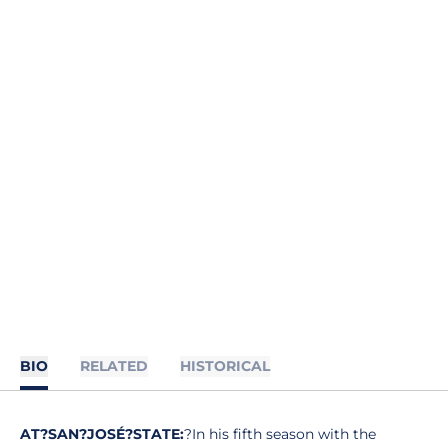
BIO
RELATED
HISTORICAL
AT?SAN?JOSÉ?STATE:
?In his fifth season with the