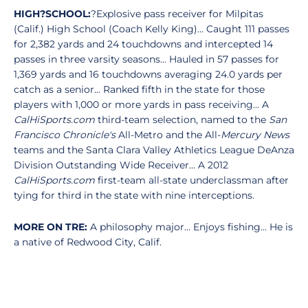
HIGH?SCHOOL:
?Explosive pass receiver for Milpitas
(Calif.) High School (Coach Kelly King)... Caught 111 passes
for 2,382 yards and 24 touchdowns and intercepted 14
passes in three varsity seasons... Hauled in 57 passes for
1,369 yards and 16 touchdowns averaging 24.0 yards per
catch as a senior... Ranked fifth in the state for those
players with 1,000 or more yards in pass receiving... A
CalHiSports.com
third-team selection, named to the
San
Francisco Chronicle's
All-Metro and the All-
Mercury News
teams and the Santa Clara Valley Athletics League DeAnza
Division Outstanding Wide Receiver... A 2012
CalHiSports.com
first-team all-state underclassman after
tying for third in the state with nine interceptions.
MORE ON TRE:
A philosophy major... Enjoys fishing... He is
a native of Redwood City, Calif.