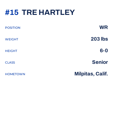
SEASON 2
#15
TRE HARTLEY
WR
POSITION
203 lbs
WEIGHT
6-0
HEIGHT
Senior
CLASS
Milpitas, Calif.
HOMETOWN