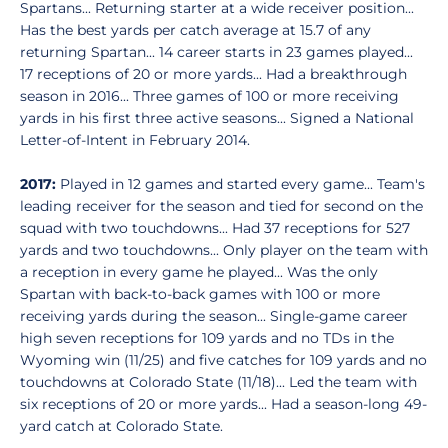
Spartans... Returning starter at a wide receiver position...
Has the best yards per catch average at 15.7 of any
returning Spartan... 14 career starts in 23 games played...
17 receptions of 20 or more yards... Had a breakthrough
season in 2016... Three games of 100 or more receiving
yards in his first three active seasons... Signed a National
Letter-of-Intent in February 2014.
2017:
Played in 12 games and started every game... Team's
leading receiver for the season and tied for second on the
squad with two touchdowns... Had 37 receptions for 527
yards and two touchdowns... Only player on the team with
a reception in every game he played... Was the only
Spartan with back-to-back games with 100 or more
receiving yards during the season... Single-game career
high seven receptions for 109 yards and no TDs in the
Wyoming win (11/25) and five catches for 109 yards and no
touchdowns at Colorado State (11/18)... Led the team with
six receptions of 20 or more yards... Had a season-long 49-
yard catch at Colorado State.